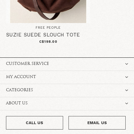
FREE PEOPLE
SUZIE SUEDE SLOUCH TOTE
C$198.00
CUSTOMER SERVICE
MY ACCOUNT
CATEGORIES
ABOUT US
CALL US
EMAIL US