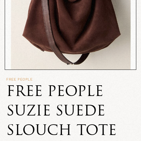
FREE PEOPLE
FREE PEOPLE
SUZIE SUEDE
SLOUCH TOTE