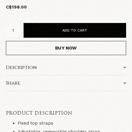
C$198.00
ADD TO CART
BUY NOW
Description
Share
PRODUCT DESCRIPTION
Fixed top straps
Adjustable, removable shoulder strap