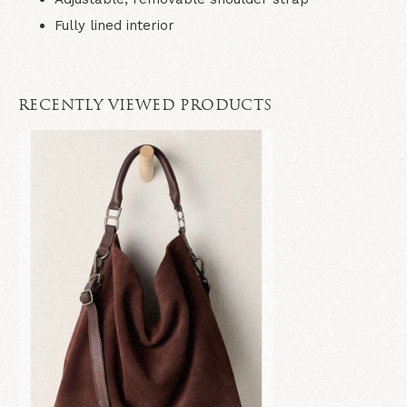
Fully lined interior
RECENTLY VIEWED PRODUCTS