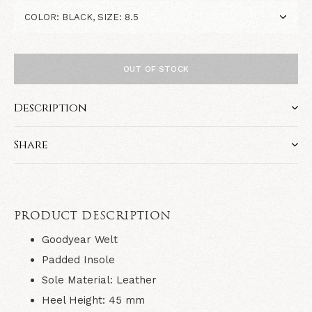
OUT OF STOCK
Description
Share
PRODUCT DESCRIPTION
Goodyear Welt
Padded Insole
Sole Material:
Leather
Heel Height:
45
mm