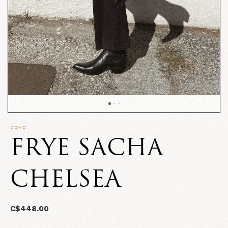
FRYE
FRYE SACHA
CHELSEA
C$448.00