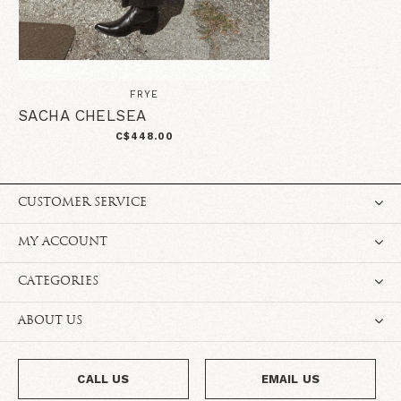
FRYE
SACHA CHELSEA
C$448.00
CUSTOMER SERVICE
MY ACCOUNT
CATEGORIES
ABOUT US
CALL US
EMAIL US