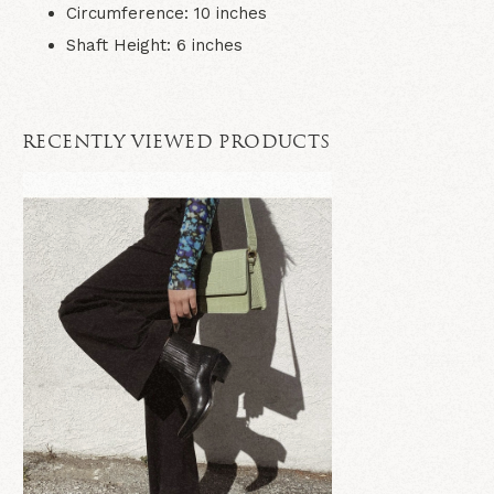
Circumference:
10
inches
Shaft Height:
6
inches
RECENTLY VIEWED PRODUCTS