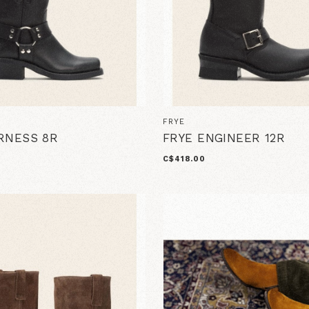
FRYE
RNESS 8R
FRYE ENGINEER 12R
C$418.00