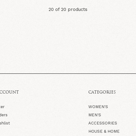
20 of 20 products
ACCOUNT
CATEGORIES
ter
WOMEN'S
ders
MEN'S
shlist
ACCESSORIES
HOUSE & HOME