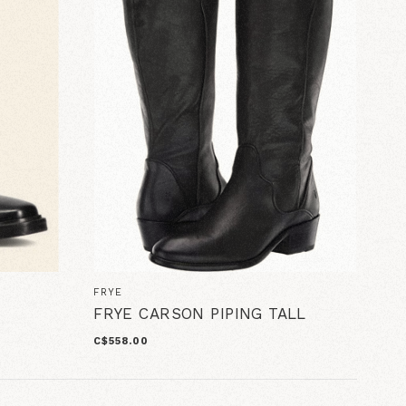
FRYE
FRYE CARSON PIPING TALL
C$558.00