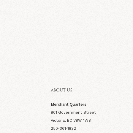
ABOUT US
Merchant Quarters
801 Government Street
Victoria, BC V8W 1W8
250-361-1832