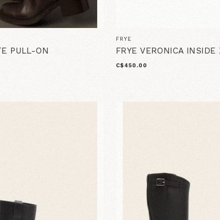
FRYE
TE PULL-ON
FRYE VERONICA INSIDE 
C$450.00