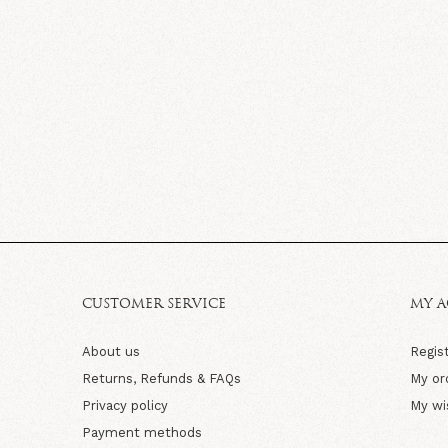
CUSTOMER SERVICE
MY 
About us
Regis
Returns, Refunds & FAQs
My or
Privacy policy
My wi
Payment methods