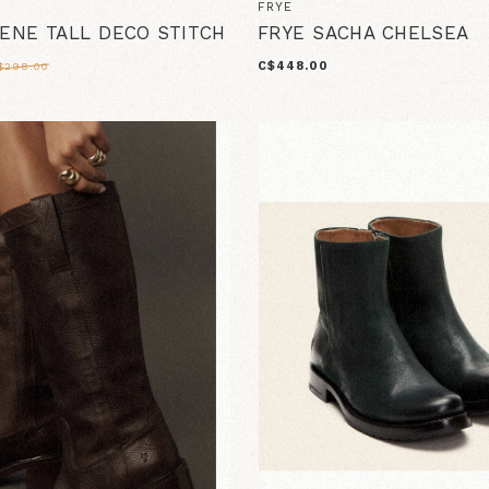
FRYE
LENE TALL DECO STITCH
FRYE SACHA CHELSEA
C$448.00
$298.00