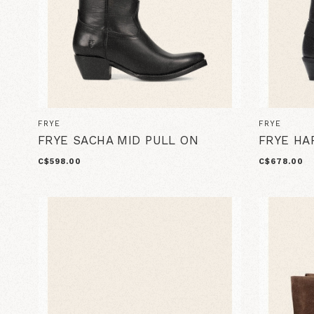
FRYE
FRYE
FRYE SACHA MID PULL ON
FRYE HA
C$598.00
C$678.00