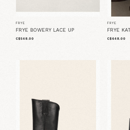
FRYE
FRYE
FRYE BOWERY LACE UP
FRYE KA
C$548.00
C$648.00