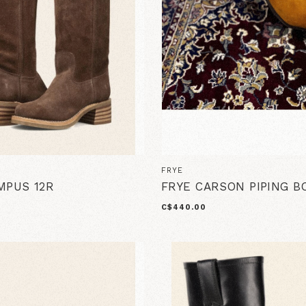
FRYE
MPUS 12R
FRYE CARSON PIPING B
C$440.00