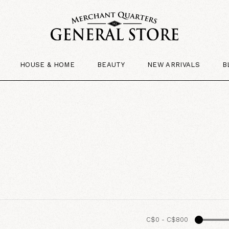
HOUSE & HOME
BEAUTY
NEW ARRIVALS
B
C$0
-
C$800