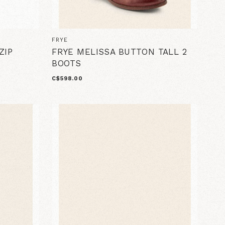
FRYE
ZIP
FRYE MELISSA BUTTON TALL 2
BOOTS
C$598.00