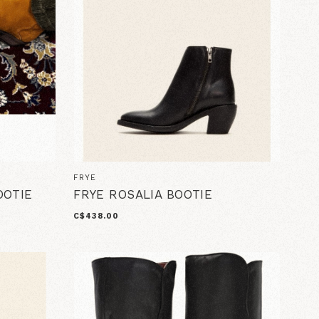
FRYE
OOTIE
FRYE ROSALIA BOOTIE
C$438.00