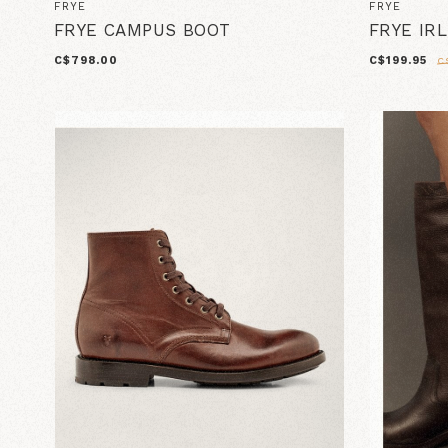
FRYE
FRYE
FRYE CAMPUS BOOT
FRYE IR
C$798.00
C$199.95
C