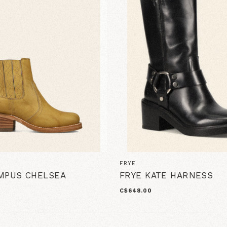
FRYE
MPUS CHELSEA
FRYE KATE HARNESS
C$648.00