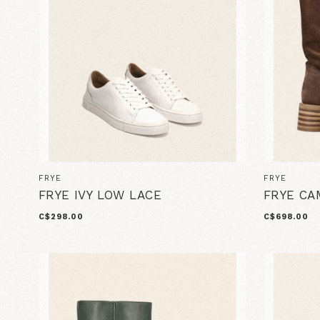
FRYE
FRYE
FRYE IVY LOW LACE
FRYE CA
C$298.00
C$698.00