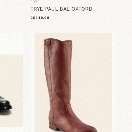
FRYE
FRYE PAUL BAL OXFORD
C$449.00