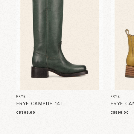
FRYE
FRYE
FRYE CAMPUS 14L
FRYE CA
C$798.00
C$598.00