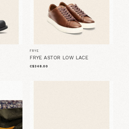
FRYE
FRYE ASTOR LOW LACE
C$348.00