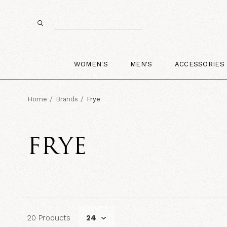
WOMEN'S
MEN'S
ACCESSORIES
Home
Brands
Frye
FRYE
20 Products