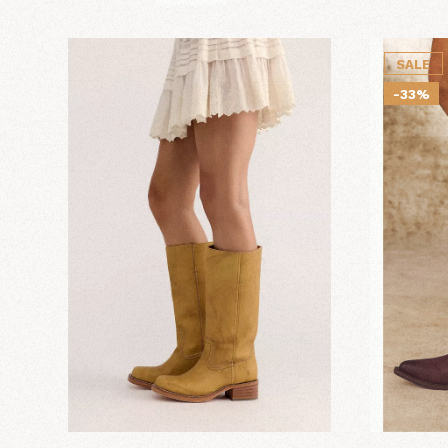
SALE
-33%