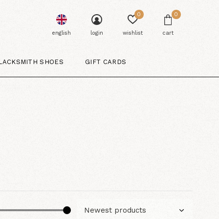
0
0
english
login
wishlist
cart
LACKSMITH SHOES
GIFT CARDS