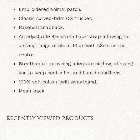
Embroidered animal patch.
Classic curved-brim OG trucker.
Baseball snapback.
An adjustable 4-snap-in back strap allowing for
a sizing range of 55cm-61cm with 58cm as the
centre.
Breathable - providing adequate airflow, allowing
you to keep cool in hot and humid conditions.
100% soft cotton-twill sweatband.
Mesh-back.
RECENTLY VIEWED PRODUCTS