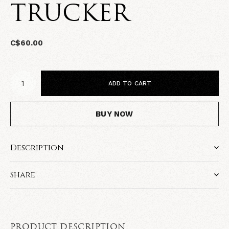
TRUCKER
C$60.00
ADD TO CART
BUY NOW
Description
Share
PRODUCT DESCRIPTION