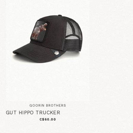
GOORIN BROTHERS
GUT HIPPO TRUCKER
C$60.00