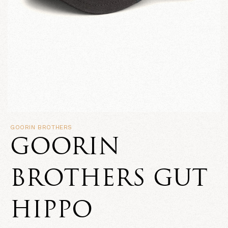
GOORIN BROTHERS
GOORIN
BROTHERS GUT
HIPPO