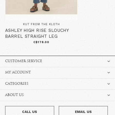
KUT FROM THE KLOTH
ASHLEY HIGH RISE SLOUCHY
BARREL STRAIGHT LEG
C$178.00
CUSTOMER SERVICE
MY ACCOUNT
CATEGORIES
ABOUT US
CALL US
EMAIL US