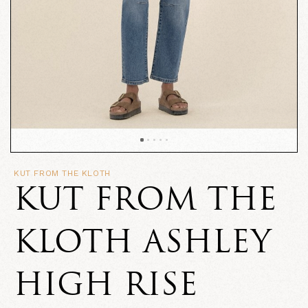
KUT FROM THE KLOTH
KUT FROM THE
KLOTH ASHLEY
HIGH RISE