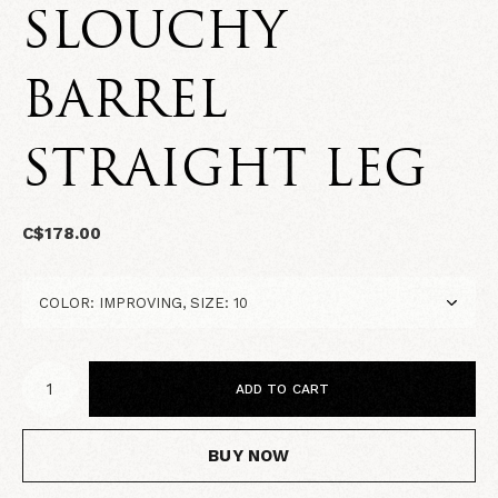
SLOUCHY
BARREL
STRAIGHT LEG
C$178.00
ADD TO CART
BUY NOW