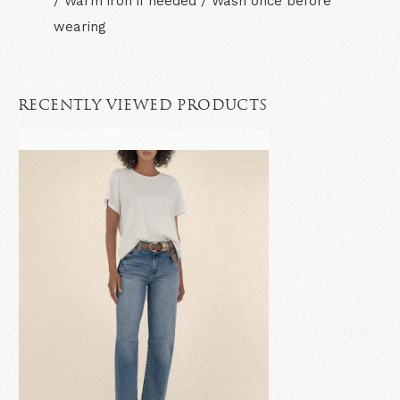
/ Warm iron if needed / Wash once before
wearing
RECENTLY VIEWED PRODUCTS