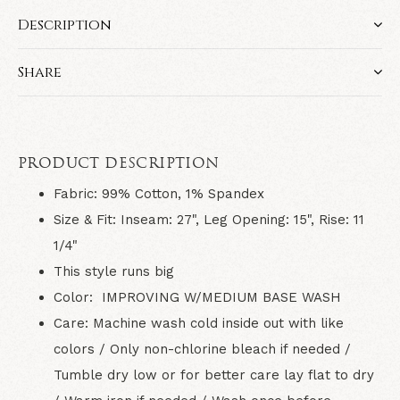
Description
Share
PRODUCT DESCRIPTION
Fabric:
99% Cotton, 1% Spandex
Size & Fit:
Inseam: 27", Leg Opening: 15", Rise: 11
1/4"
This style runs big
Color:
IMPROVING W/MEDIUM BASE WASH
Care:
Machine wash cold inside out with like
colors / Only non-chlorine bleach if needed /
Tumble dry low or for better care lay flat to dry