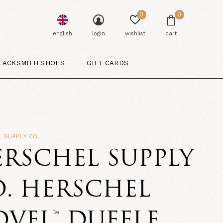
0
0
english
login
wishlist
cart
LACKSMITH SHOES
GIFT CARDS
 SUPPLY CO.
RSCHEL SUPPLY
. HERSCHEL
VEL™ DUFFLE