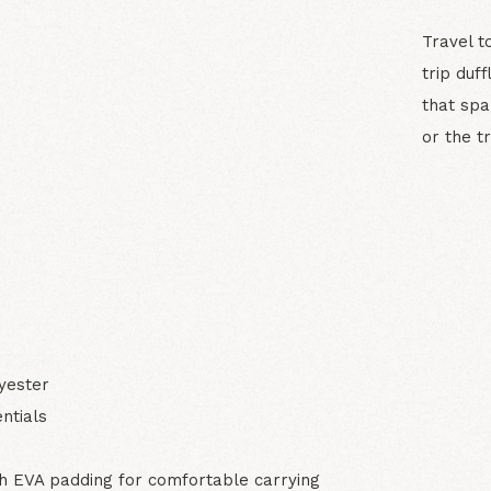
Travel t
trip duf
that spa
or the t
N
yester
ntials
 EVA padding for comfortable carrying