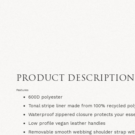
PRODUCT DESCRIPTIO
Features
600D polyester
Tonal stripe liner made from 100% recycled pol
Waterproof zippered closure protects your esse
Low profile vegan leather handles
Removable smooth webbing shoulder strap with