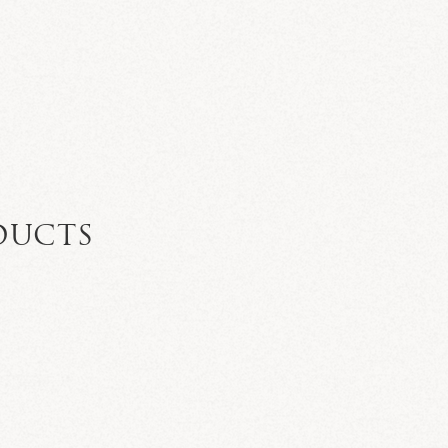
DUCTS