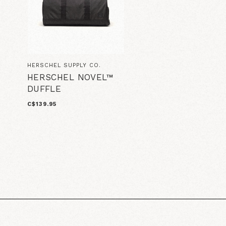
HERSCHEL SUPPLY CO.
HERSCHEL NOVEL™
DUFFLE
C$139.95