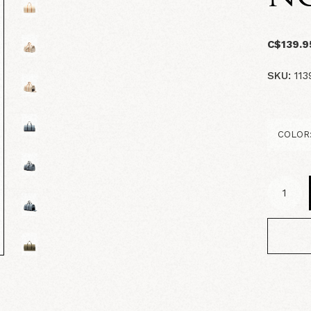
C$139.9
SKU:
113