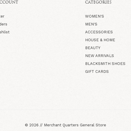
ACCOUNT
CATEGORIES
ter
WOMEN'S
ders
MEN'S
shlist
ACCESSORIES
HOUSE & HOME
BEAUTY
NEW ARRIVALS
BLACKSMITH SHOES
GIFT CARDS
©
2026
//
Merchant Quarters General Store