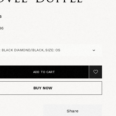
5
96
ADD TO CART
BUY NOW
Share