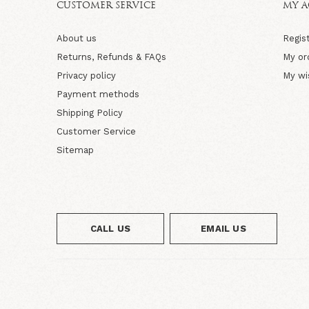
CUSTOMER SERVICE
MY 
About us
Regis
Returns, Refunds & FAQs
My or
Privacy policy
My wi
Payment methods
Shipping Policy
Customer Service
Sitemap
CALL US
EMAIL US