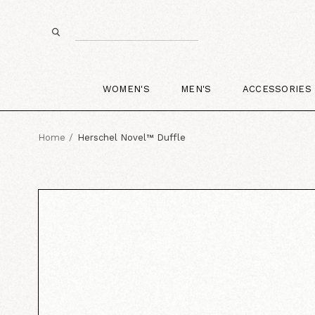
WOMEN'S
MEN'S
ACCESSORIES
Home
Herschel Novel™ Duffle