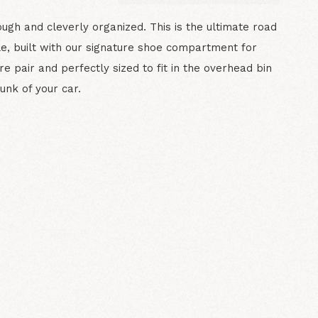
ough and cleverly organized. This is the ultimate road
fle, built with our signature shoe compartment for
re pair and perfectly sized to fit in the overhead bin
runk of your car.