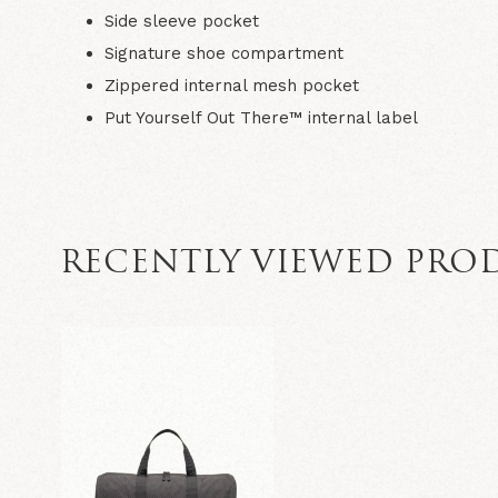
Side sleeve pocket
Signature shoe compartment
Zippered internal mesh pocket
Put Yourself Out There™ internal label
RECENTLY VIEWED PRO