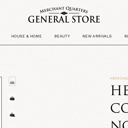
HOUSE & HOME
BEAUTY
NEW ARRIVALS
B
HERSCHEL
HE
CO
NO