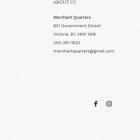
ABOUT US
Merchant Quarters
801 Government Street
Victoria, BC V8W 1W8
250-361-1832
merchantquarters@gmail.com