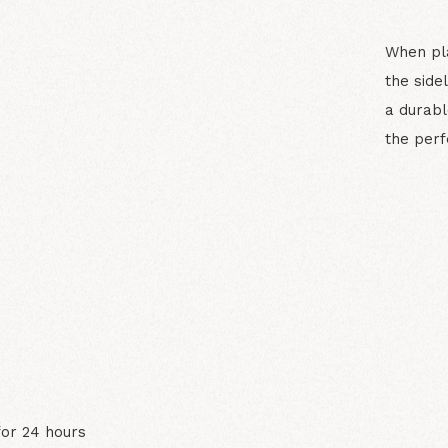
When pla
the side
a durabl
the perf
N
for 24 hours