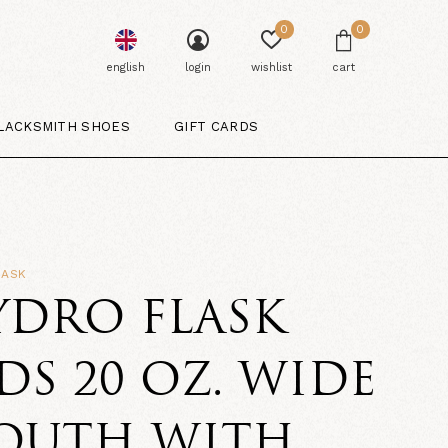
0
0
english
login
wishlist
cart
LACKSMITH SHOES
GIFT CARDS
LASK
YDRO FLASK
DS 20 OZ. WIDE
OUTH WITH