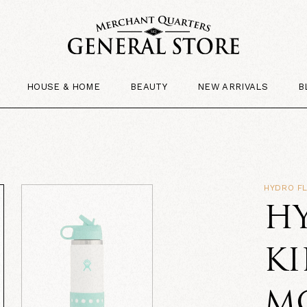
HOUSE & HOME
BEAUTY
NEW ARRIVALS
B
HYDRO F
H
KI
M