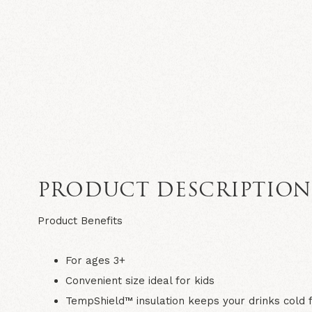
PRODUCT DESCRIPTIO
Product Benefits
For ages 3+
Convenient size ideal for kids
TempShield™ insulation keeps your drinks cold 