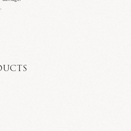
.
DUCTS