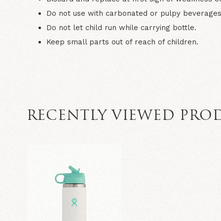
Do not use with carbonated or pulpy beverages
Do not let child run while carrying bottle.
Keep small parts out of reach of children.
RECENTLY VIEWED PRO