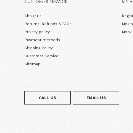
CUSTOMER SERVICE
MY 
About us
Regis
Returns, Refunds & FAQs
My or
Privacy policy
My wi
Payment methods
Shipping Policy
Customer Service
Sitemap
CALL US
EMAIL US