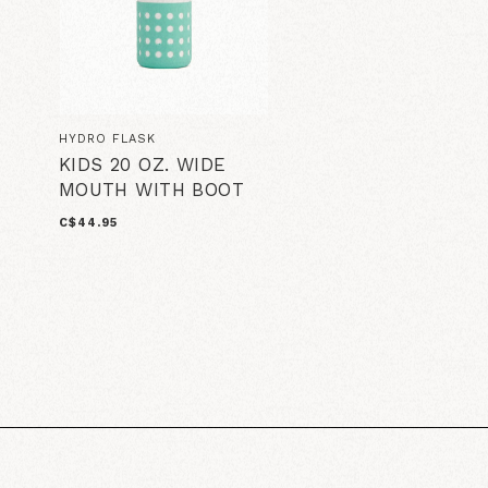
HYDRO FLASK
KIDS 20 OZ. WIDE
MOUTH WITH BOOT
C$44.95