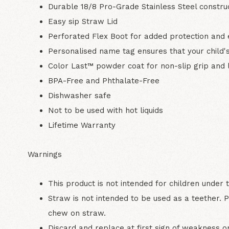
Durable 18/8 Pro-Grade Stainless Steel constru
Easy sip Straw Lid
Perforated Flex Boot for added protection and 
Personalised name tag ensures that your child's
Color Last™ powder coat for non-slip grip and l
BPA-Free and Phthalate-Free
Dishwasher safe
Not to be used with hot liquids
Lifetime Warranty
Warnings
This product is not intended for children under 
Straw is not intended to be used as a teether. P
chew on straw.
Discard and replace at first sign of weakness 