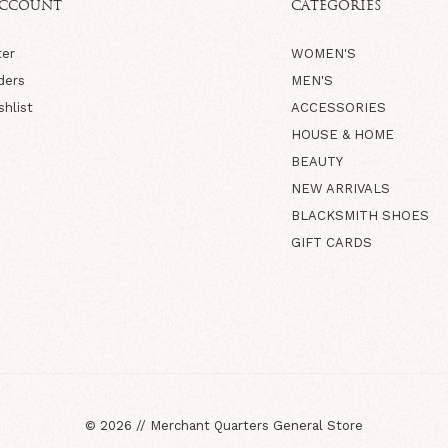
ACCOUNT
CATEGORIES
ter
WOMEN'S
ders
MEN'S
shlist
ACCESSORIES
HOUSE & HOME
BEAUTY
NEW ARRIVALS
BLACKSMITH SHOES
GIFT CARDS
©
2026
//
Merchant Quarters General Store