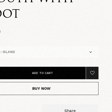
OOT
5
ADD TO CART
BUY NOW
Share