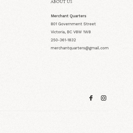
ABOUT US
Merchant Quarters
801 Government Street
Victoria, BC V8W 1W8
250-361-1832
merchantquarters@gmail.com