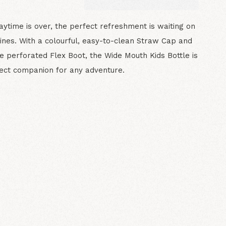
ytime is over, the perfect refreshment is waiting on
lines. With a colourful, easy-to-clean Straw Cap and
e perforated Flex Boot, the Wide Mouth Kids Bottle is
ect companion for any adventure.