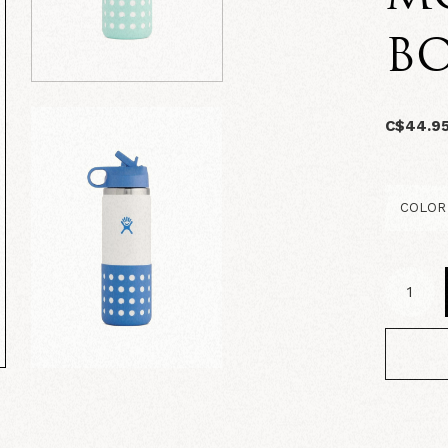
B
C$44.9