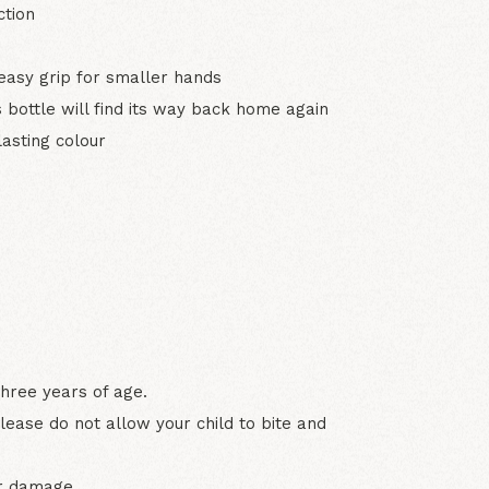
ction
easy grip for smaller hands
 bottle will find its way back home again
asting colour
three years of age.
lease do not allow your child to bite and
or damage.