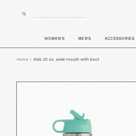
WOMEN'S
MEN'S
ACCESSORIES
Home
Kids 20 oz. wide mouth with boot