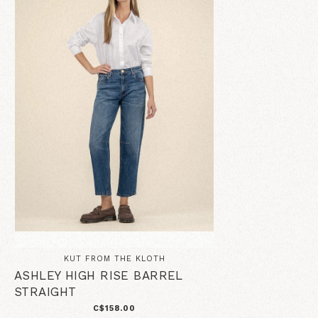
KUT FROM THE KLOTH
ASHLEY HIGH RISE BARREL
STRAIGHT
C$158.00