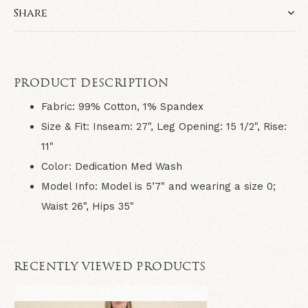
Share
PRODUCT DESCRIPTION
Fabric:
99% Cotton, 1% Spandex
Size & Fit:
Inseam: 27", Leg Opening: 15 1/2", Rise:
11"
Color: Dedication Med Wash
Model Info:
Model is 5’7" and wearing a size 0;
Waist 26", Hips 35"
RECENTLY VIEWED PRODUCTS