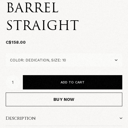
BARREL
STRAIGHT
C$158.00
ADD TO CART
BUY NOW
Description