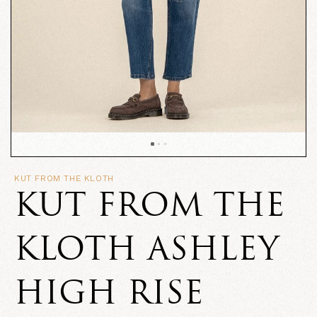
KUT FROM THE KLOTH
KUT FROM THE
KLOTH ASHLEY
HIGH RISE