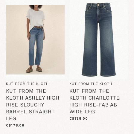
KUT FROM THE KLOTH
KUT FROM THE KLOTH
KUT FROM THE
KUT FROM THE
KLOTH ASHLEY HIGH
KLOTH CHARLOTTE
RISE SLOUCHY
HIGH RISE-FAB AB
BARREL STRAIGHT
WIDE LEG
LEG
C$178.00
C$178.00