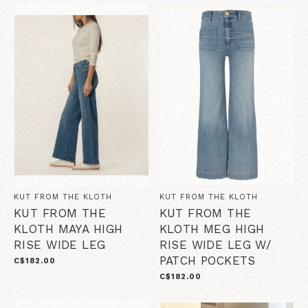
KUT FROM THE KLOTH
KUT FROM THE KLOTH
KUT FROM THE
KUT FROM THE
KLOTH MAYA HIGH
KLOTH MEG HIGH
RISE WIDE LEG
RISE WIDE LEG W/
PATCH POCKETS
C$182.00
C$182.00