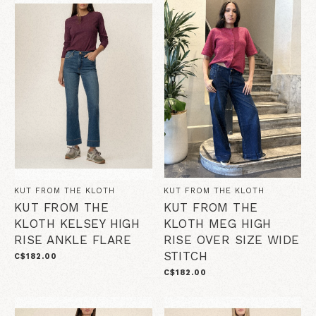
KUT FROM THE KLOTH
KUT FROM THE KLOTH
KUT FROM THE
KUT FROM THE
KLOTH KELSEY HIGH
KLOTH MEG HIGH
RISE ANKLE FLARE
RISE OVER SIZE WIDE
STITCH
C$182.00
C$182.00