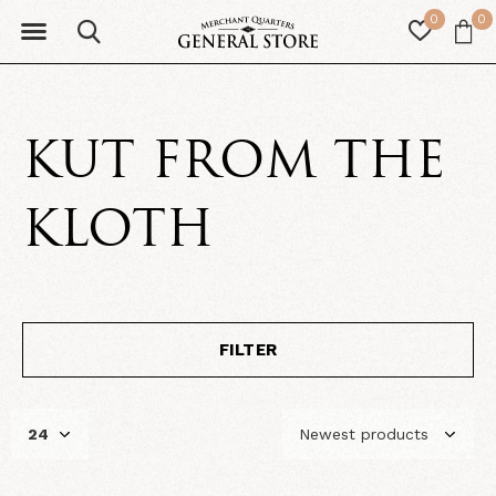
0
0
KUT FROM THE
KLOTH
FILTER