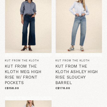
KUT FROM THE KLOTH
KUT FROM THE KLOTH
KUT FROM THE
KUT FROM THE
KLOTH MEG HIGH
KLOTH ASHLEY HIGH
RISE W/ FRONT
RISE SLOUCHY
POCKETS
BARREL
C$158.00
C$178.00