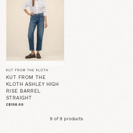
KUT FROM THE KLOTH
KUT FROM THE
KLOTH ASHLEY HIGH
RISE BARREL
STRAIGHT
C$158.00
9 of 9 products