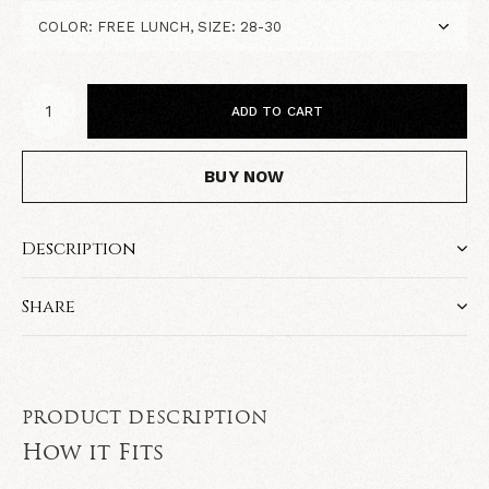
ADD TO CART
BUY NOW
Description
Share
PRODUCT DESCRIPTION
How it Fits