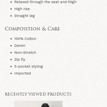
Relaxed through the seat and thigh
High rise
Straight leg
Composition & Care
100% Cotton
Denim
Non-Stretch
Zip fly
5-pocket styling
Imported
RECENTLY VIEWED PRODUCTS