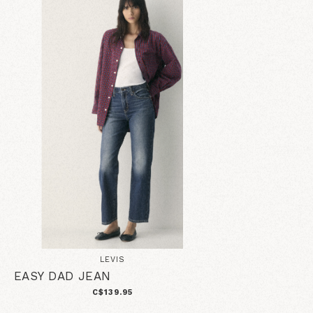
LEVIS
EASY DAD JEAN
C$139.95