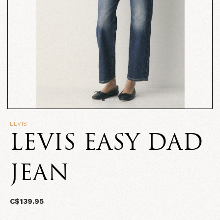
LEVIS
LEVIS EASY DAD
JEAN
C$139.95