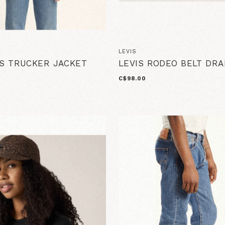
LEVIS
0S TRUCKER JACKET
LEVIS RODEO BELT DRA
C$98.00