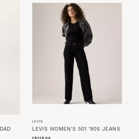
LEVIS
 DAD
LEVIS WOMEN'S 501 '90S JEANS
C$128.00