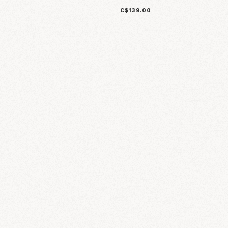
C$139.00