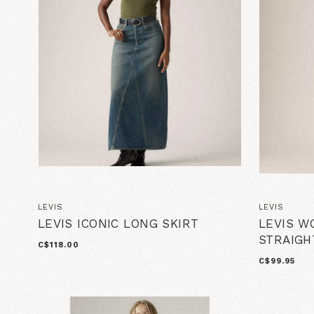
LEVIS
LEVIS
LEVIS ICONIC LONG SKIRT
LEVIS W
STRAIGH
C$118.00
C$99.95