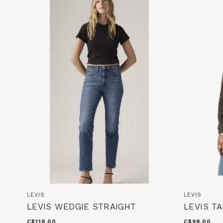
LEVIS
LEVIS
LEVIS WEDGIE STRAIGHT
LEVIS T
C$118.00
C$98.00