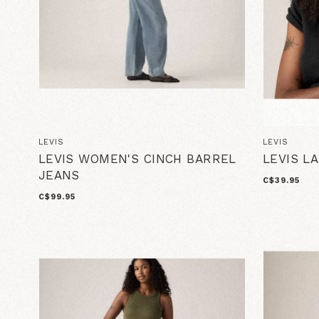
LEVIS
LEVIS
LEVIS WOMEN'S CINCH BARREL
LEVIS L
JEANS
C$39.95
C$99.95