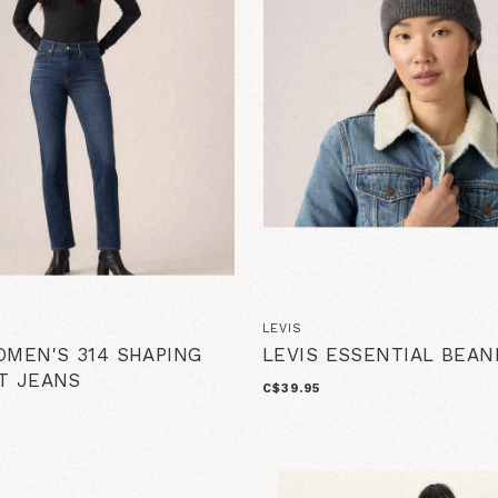
LEVIS
OMEN'S 314 SHAPING
LEVIS ESSENTIAL BEAN
T JEANS
C$39.95