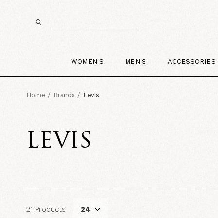
WOMEN'S
MEN'S
ACCESSORIES
Home
Brands
Levis
LEVIS
21 Products