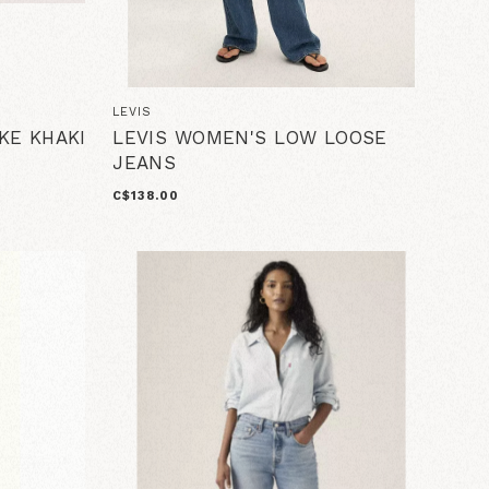
LEVIS
KE KHAKI
LEVIS WOMEN'S LOW LOOSE
JEANS
C$138.00