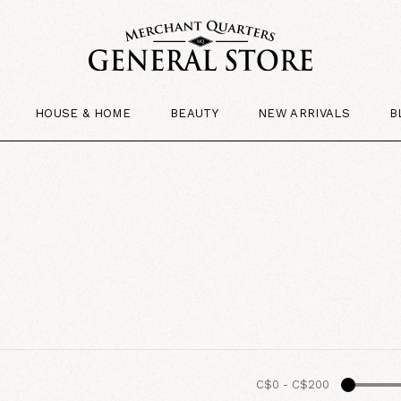
HOUSE & HOME
BEAUTY
NEW ARRIVALS
B
C$0
-
C$200