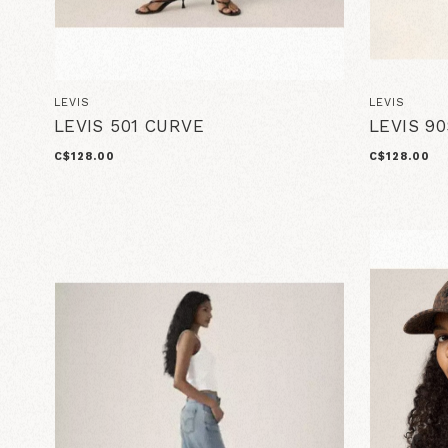
LEVIS
LEVIS
LEVIS 501 CURVE
LEVIS 9
C$128.00
C$128.00