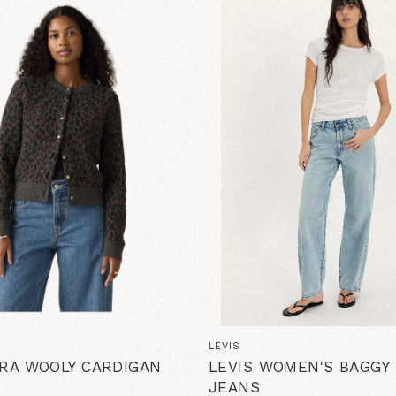
LEVIS
ARA WOOLY CARDIGAN
LEVIS WOMEN'S BAGGY
JEANS