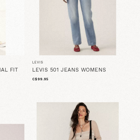
LEVIS
NAL FIT
LEVIS 501 JEANS WOMENS
C$99.95