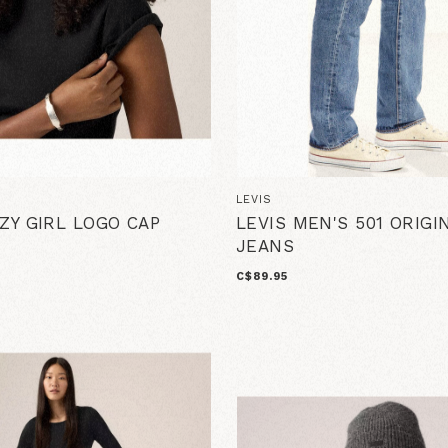
LEVIS
AZY GIRL LOGO CAP
LEVIS MEN'S 501 ORIGI
JEANS
C$89.95