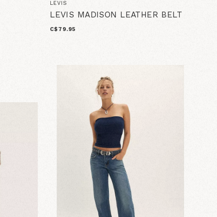
LEVIS
LEVIS MADISON LEATHER BELT
C$79.95