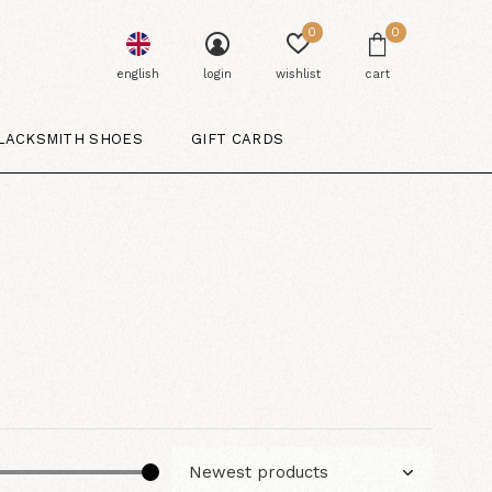
0
0
english
login
wishlist
cart
LACKSMITH SHOES
GIFT CARDS