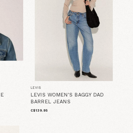
LEVIS
IE
LEVIS WOMEN'S BAGGY DAD
BARREL JEANS
C$139.95