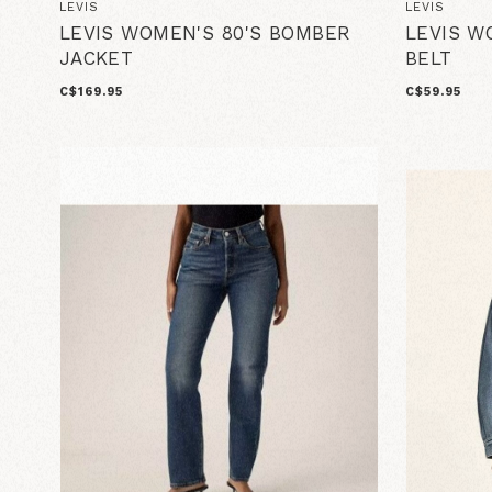
LEVIS
LEVIS
LEVIS WOMEN'S 80'S BOMBER
LEVIS W
JACKET
BELT
C$169.95
C$59.95