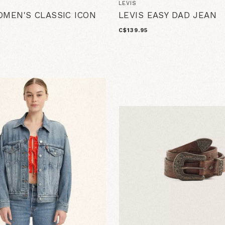
LEVIS
OMEN'S CLASSIC ICON
LEVIS EASY DAD JEAN
C$139.95