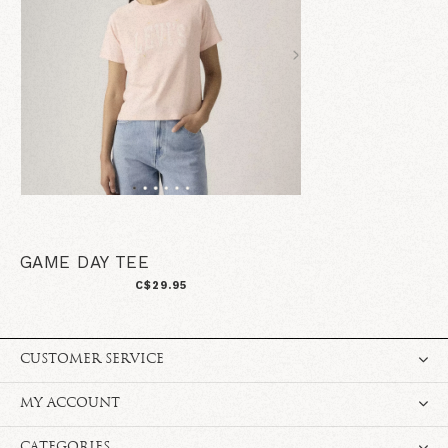
GAME DAY TEE
C$29.95
CUSTOMER SERVICE
MY ACCOUNT
CATEGORIES