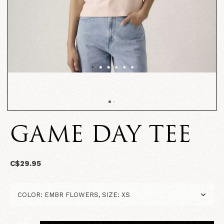
GAME DAY TEE
C$29.95