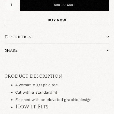
ADD TO CART
BUY NOW
Description
Share
PRODUCT DESCRIPTION
A versatile graphic tee
Cut with a standard fit
Finished with an elevated graphic design
How it Fits