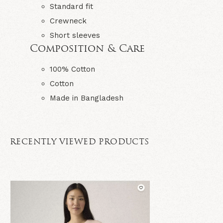
Standard fit
Crewneck
Short sleeves
Composition & Care
100% Cotton
Cotton
Made in Bangladesh
RECENTLY VIEWED PRODUCTS