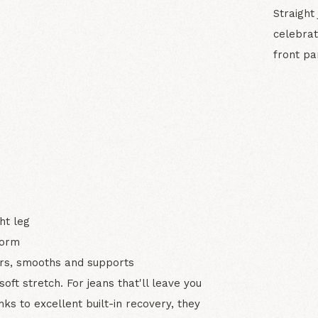
Straight
celebrat
front pa
N
ht leg
form
ters, smooths and supports
ft stretch. For jeans that'll leave you
ks to excellent built-in recovery, they