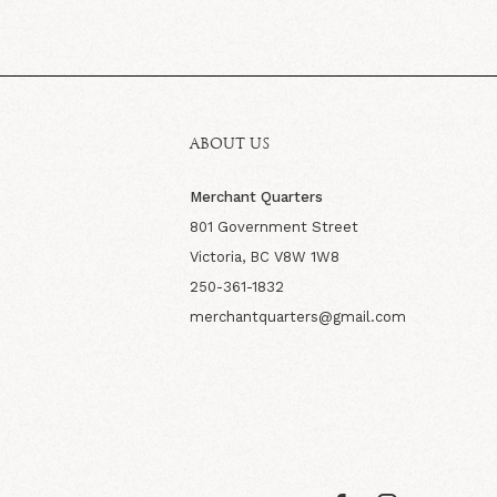
ABOUT US
Merchant Quarters
801 Government Street
Victoria, BC V8W 1W8
250-361-1832
merchantquarters@gmail.com