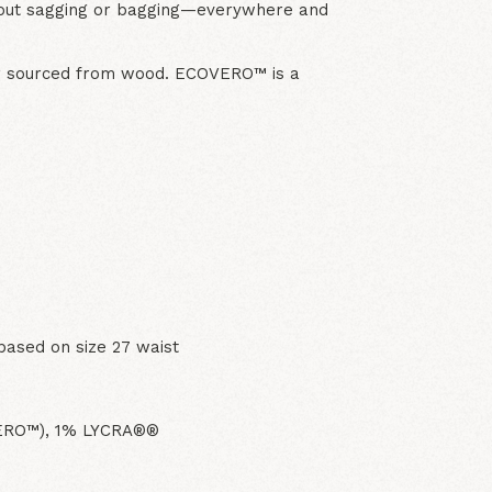
out sagging or bagging—everywhere and
er sourced from wood. ECOVERO™ is a
based on size 27 waist
VERO™), 1% LYCRA®®