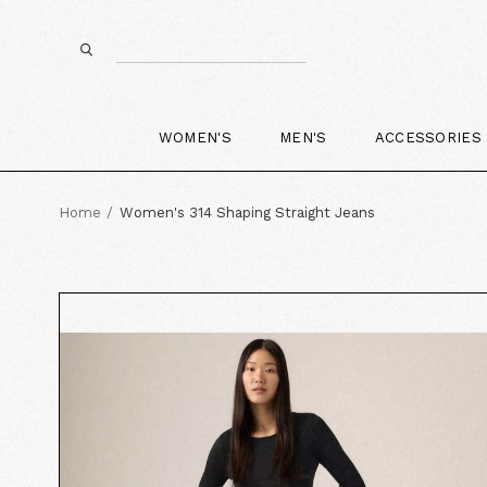
WOMEN'S
MEN'S
ACCESSORIES
Home
Women's 314 Shaping Straight Jeans