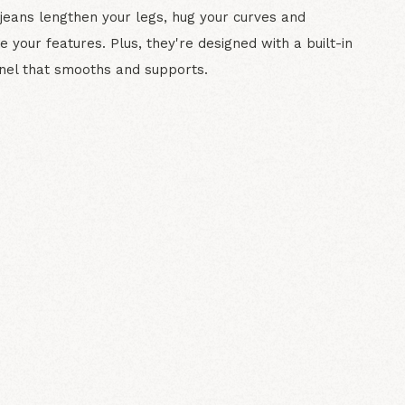
 jeans lengthen your legs, hug your curves and
e your features. Plus, they're designed with a built-in
nel that smooths and supports.