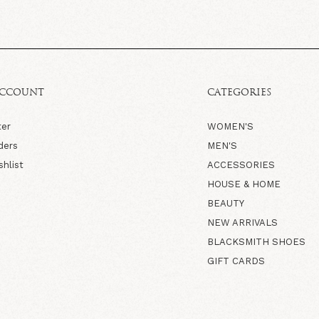
ACCOUNT
CATEGORIES
ter
WOMEN'S
ders
MEN'S
shlist
ACCESSORIES
HOUSE & HOME
BEAUTY
NEW ARRIVALS
BLACKSMITH SHOES
GIFT CARDS