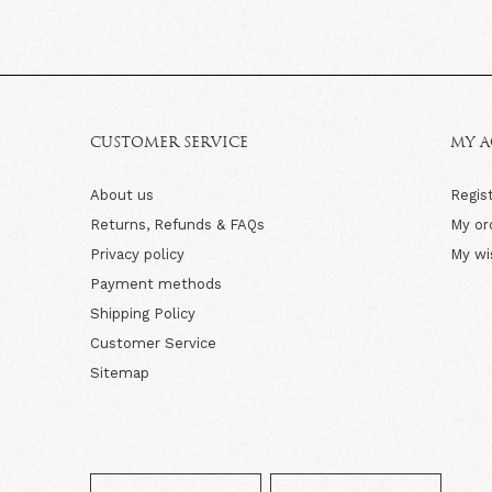
CUSTOMER SERVICE
MY 
About us
Regis
Returns, Refunds & FAQs
My or
Privacy policy
My wi
Payment methods
Shipping Policy
Customer Service
Sitemap