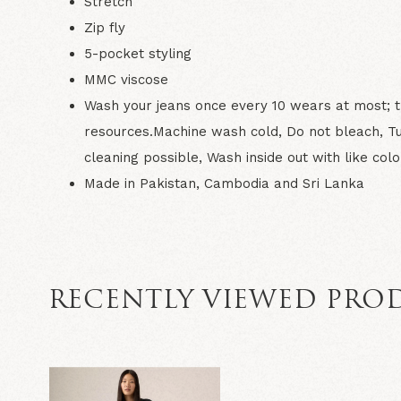
Stretch
Zip fly
5-pocket styling
MMC viscose
Wash your jeans once every 10 wears at most; th
resources.Machine wash cold, Do not bleach, T
cleaning possible, Wash inside out with like colo
Made in Pakistan, Cambodia and Sri Lanka
RECENTLY VIEWED PRO