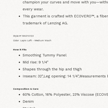
champion your curves and move with you—with
every wear.
This garment is crafted with ECOVERO™, a fib
trademark of Lenzing AG.
Style # 196310133
Color: Lapis Loft - Medium Wash
How it Fits
Smoothing Tummy Panel
Mid rise: 9 1/4"
Shapes through the hip and thigh
Inseam: 32",Leg opening: 14 1/4",Measurements 
Composition & Care
60% Cotton, 16% Polyester, 23% Viscose (ECO
Denim