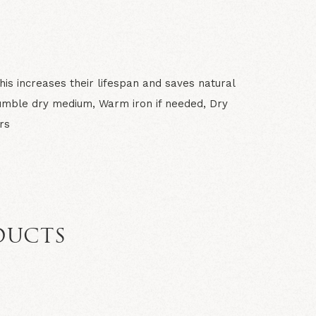
is increases their lifespan and saves natural
umble dry medium, Warm iron if needed, Dry
rs
DUCTS