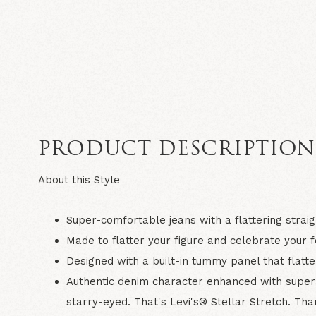
PRODUCT DESCRIPTIO
About this Style
Super-comfortable jeans with a flattering straig
Made to flatter your figure and celebrate your 
Designed with a built-in tummy panel that flat
Authentic denim character enhanced with superso
starry-eyed. That's Levi's® Stellar Stretch. Than