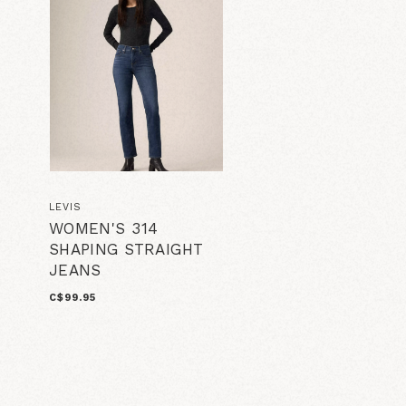
LEVIS
WOMEN'S 314
SHAPING STRAIGHT
JEANS
C$99.95