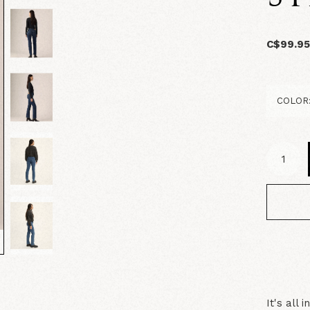
C$99.9
It's all