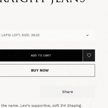
5
ADD TO CART
BUY NOW
Share
 in the name. Levi's supportive, soft 314 Shaping