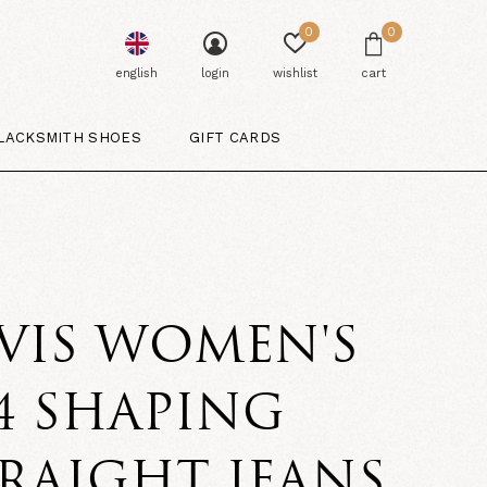
0
0
english
login
wishlist
cart
LACKSMITH SHOES
GIFT CARDS
VIS WOMEN'S
4 SHAPING
RAIGHT JEANS