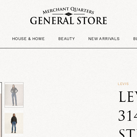
HOUSE & HOME
BEAUTY
NEW ARRIVALS
B
LEVIS
LE
31
ST