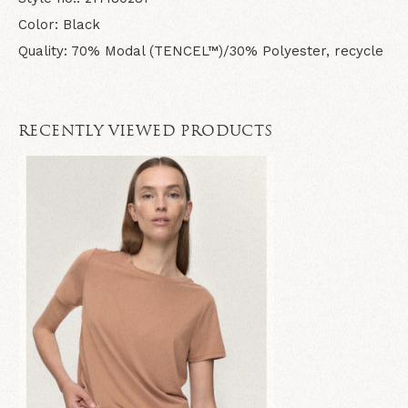
Color: Black
Quality: 70% Modal (TENCEL™)/30% Polyester, recycle
RECENTLY VIEWED PRODUCTS