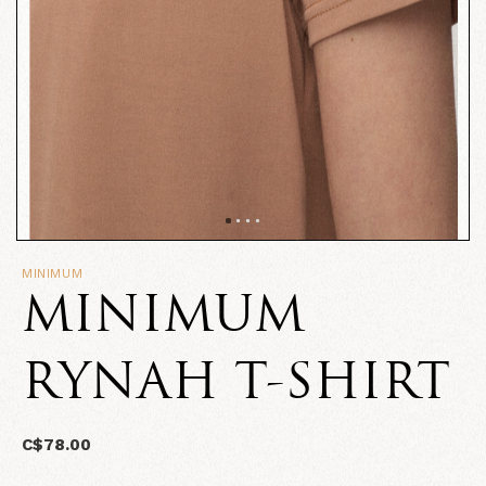
MINIMUM
MINIMUM
RYNAH T-SHIRT
C$78.00