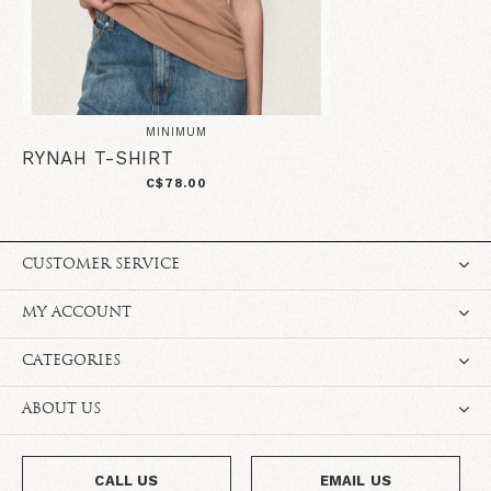
MINIMUM
RYNAH T-SHIRT
C$78.00
CUSTOMER SERVICE
MY ACCOUNT
CATEGORIES
ABOUT US
CALL US
EMAIL US