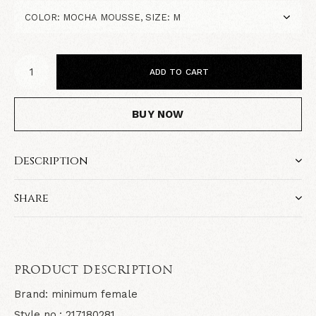
ADD TO CART
BUY NOW
Description
Share
PRODUCT DESCRIPTION
Brand: minimum female
Style no.: 217180281