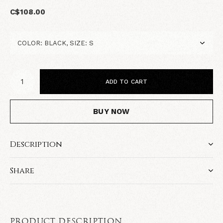
C$108.00
ADD TO CART
BUY NOW
Description
Share
PRODUCT DESCRIPTION