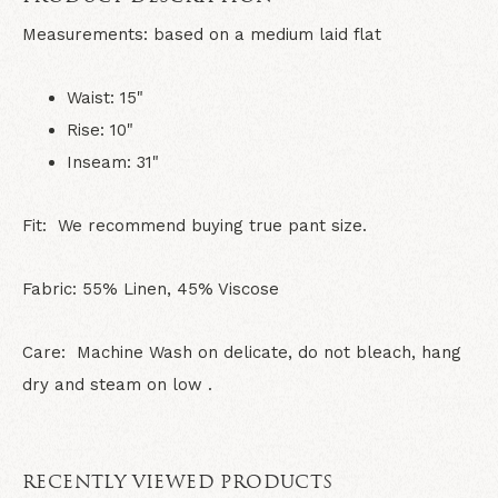
Measurements:
based on a medium laid flat
Waist: 15"
Rise: 10"
Inseam: 31"
Fit: We recommend buying true pant size.
Fabric: 55% Linen, 45% Viscose
Care: Machine Wash on delicate, do not bleach, hang
dry and steam on low .
RECENTLY VIEWED PRODUCTS