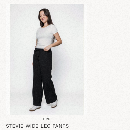
ORB
STEVIE WIDE LEG PANTS