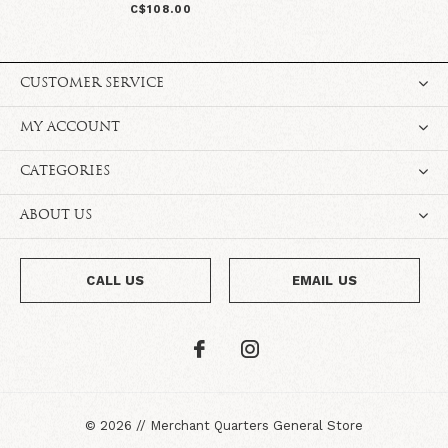
C$108.00
CUSTOMER SERVICE
MY ACCOUNT
CATEGORIES
ABOUT US
CALL US
EMAIL US
©
2026
//
Merchant Quarters General Store