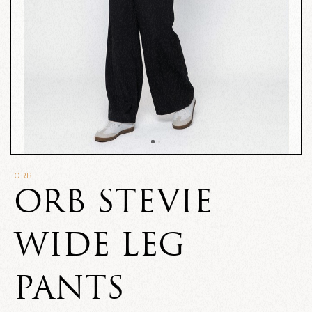
ORB
ORB STEVIE
WIDE LEG
PANTS