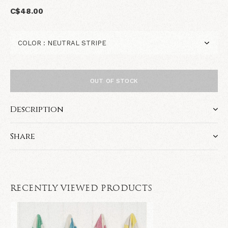
C$48.00
OUT OF STOCK
Description
Share
RECENTLY VIEWED PRODUCTS