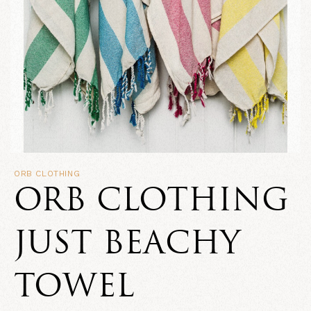
ORB CLOTHING
ORB CLOTHING
JUST BEACHY
TOWEL