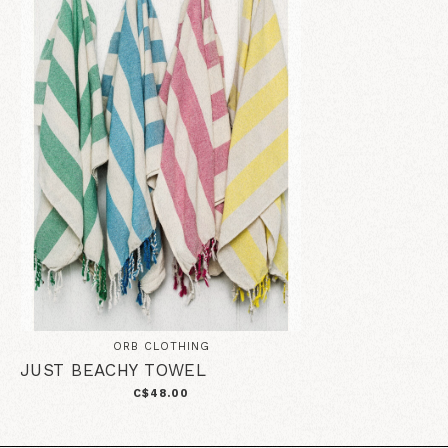
ORB CLOTHING
JUST BEACHY TOWEL
C$48.00