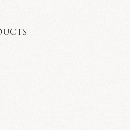
DUCTS