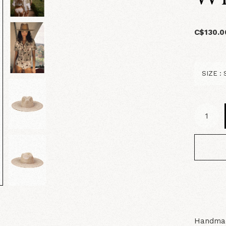
C$130.0
Handmad