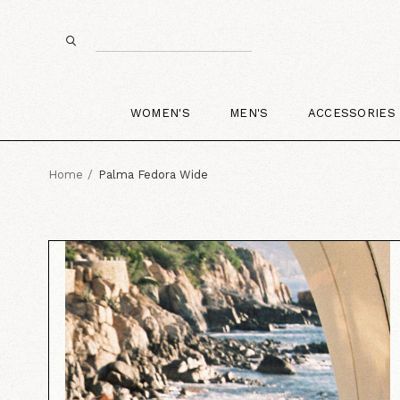
WOMEN'S
MEN'S
ACCESSORIES
Home
Palma Fedora Wide