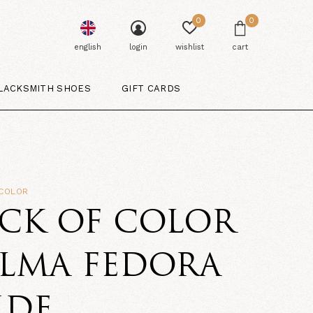
0
0
english
login
wishlist
cart
LACKSMITH SHOES
GIFT CARDS
 COLOR
CK OF COLOR
ALMA FEDORA
IDE