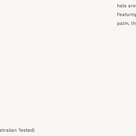
hats are
Featurin
palm, th
N
stralian Tested)