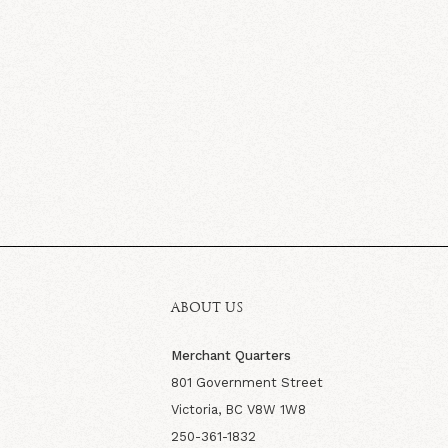
ABOUT US
Merchant Quarters
801 Government Street
Victoria, BC V8W 1W8
250-361-1832