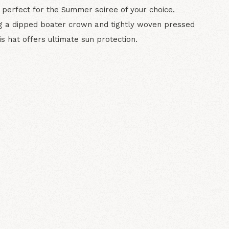
 perfect for the Summer soiree of your choice.
g a dipped boater crown and tightly woven pressed
is hat offers ultimate sun protection.