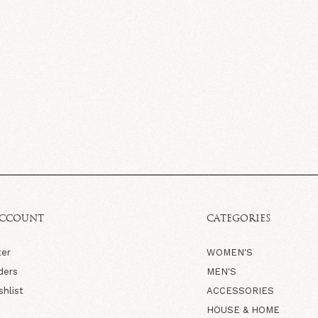
ACCOUNT
CATEGORIES
ter
WOMEN'S
ders
MEN'S
shlist
ACCESSORIES
HOUSE & HOME