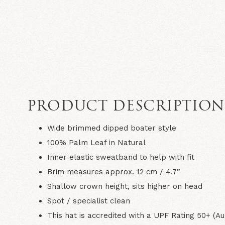
PRODUCT DESCRIPTIO
Wide brimmed dipped boater style
100% Palm Leaf in
Natural
Inner elastic sweatband to help with fit
Brim measures approx. 12 cm / 4.7”
Shallow crown height, sits higher on head
Spot / specialist clean
This hat is accredited with a UPF Rating 50+ (Au