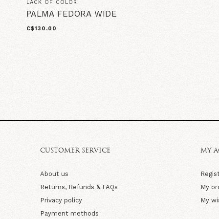
LACK OF COLOR
PALMA FEDORA WIDE
C$130.00
CUSTOMER SERVICE
MY 
About us
Regis
Returns, Refunds & FAQs
My or
Privacy policy
My wi
Payment methods