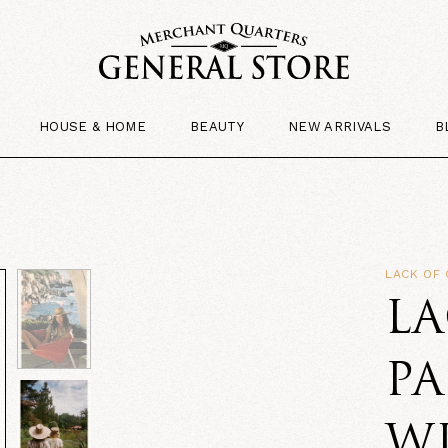
HOUSE & HOME
BEAUTY
NEW ARRIVALS
B
LACK OF
LA
P
W