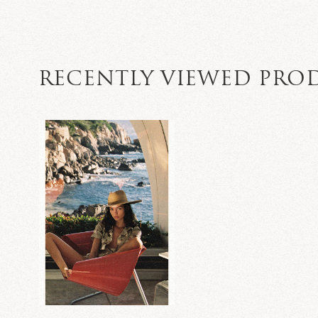
RECENTLY VIEWED PRO