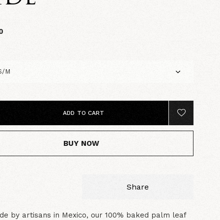
0
ADD TO CART
BUY NOW
Share
e by artisans in Mexico, our 100% baked palm leaf