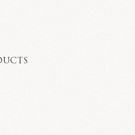
DUCTS