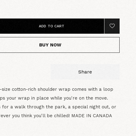
0
ADD TO CART
BUY NOW
Share
-size cotton-rich shoulder wrap comes with a loop
ps your wrap in place while you're on the move.
 for a walk through the park, a special night out, or
ever you think you'll be chilled! MADE IN CANADA