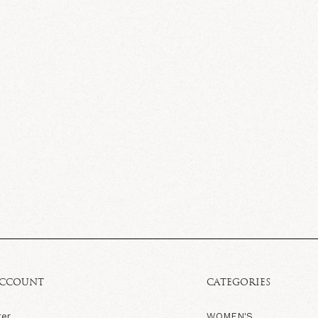
ACCOUNT
CATEGORIES
ter
WOMEN'S