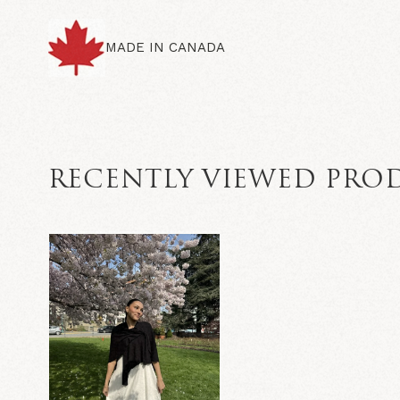
MADE IN CANADA
RECENTLY VIEWED PRO