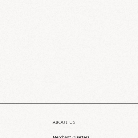
ABOUT US
Merchant Quarters