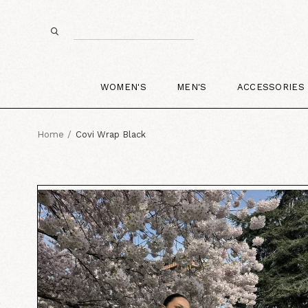
WOMEN'S
MEN'S
ACCESSORIES
Home
Covi Wrap Black