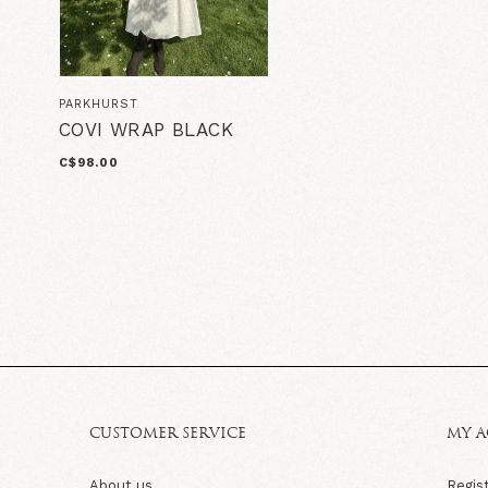
PARKHURST
COVI WRAP BLACK
C$98.00
CUSTOMER SERVICE
MY 
About us
Regis