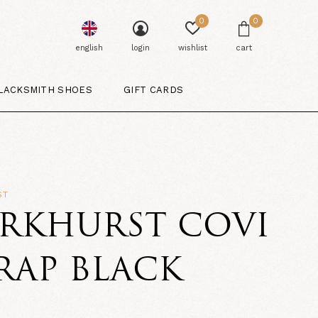
0
0
english
login
wishlist
cart
LACKSMITH SHOES
GIFT CARDS
ST
ARKHURST COVI
RAP BLACK