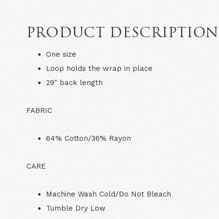
PRODUCT DESCRIPTIO
One size
Loop holds the wrap in place
29" back length
FABRIC
64% Cotton/36% Rayon
CARE
Machine Wash Cold/Do Not Bleach
Tumble Dry Low