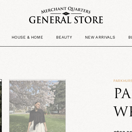
HOUSE & HOME
BEAUTY
NEW ARRIVALS
B
PARKHUR
P
W