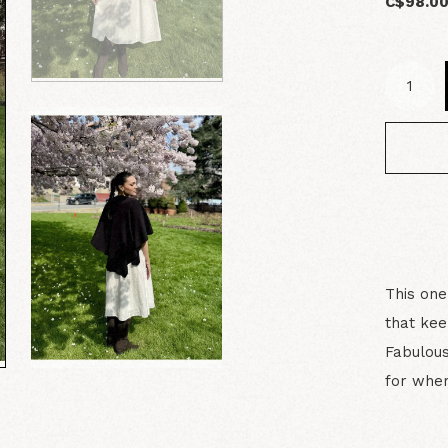
C$98.0
This one
that kee
Fabulous
for wher