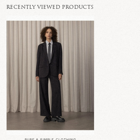
RECENTLY VIEWED PRODUCTS
PURE & SIMPLE CLOTHING