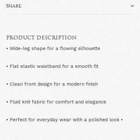
Share
PRODUCT DESCRIPTION
• Wide-leg shape for a flowing silhouette
• Flat elastic waistband for a smooth fit
• Clean front design for a modern finish
• Fluid knit fabric for comfort and elegance
• Perfect for everyday wear with a polished look •