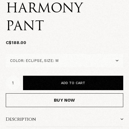
HARMONY
PANT
C$188.00
ADD TO CART
BUY NOW
Description