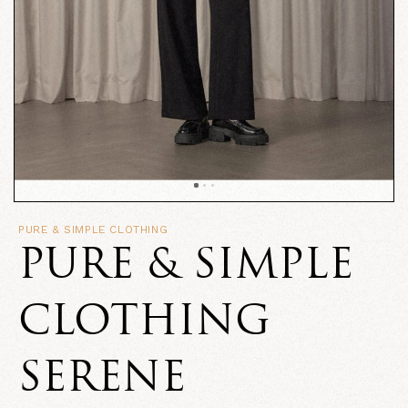
PURE & SIMPLE CLOTHING
PURE & SIMPLE
CLOTHING
SERENE