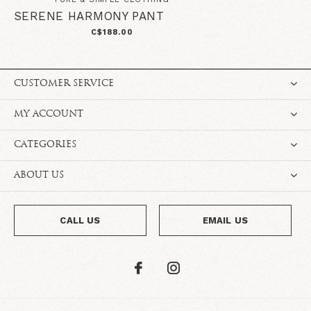
SERENE HARMONY PANT
C$188.00
CUSTOMER SERVICE
MY ACCOUNT
CATEGORIES
ABOUT US
CALL US
EMAIL US