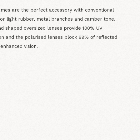
ames are the perfect accessory with conventional
or light rubber, metal branches and camber tone.
nd shaped oversized lenses provide 100% UV
on and the polarised lenses block 99% of reflected
r enhanced vision.