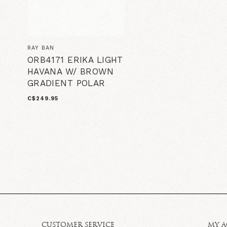
RAY BAN
ORB4171 ERIKA LIGHT
HAVANA W/ BROWN
GRADIENT POLAR
C$249.95
CUSTOMER SERVICE
MY 