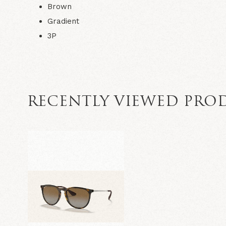
Brown
Gradient
3P
RECENTLY VIEWED PRO