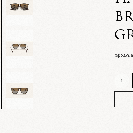
B
G
C$249.