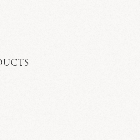
DUCTS