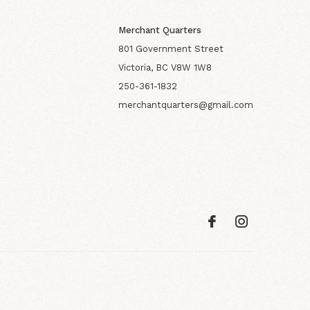
Merchant Quarters
801 Government Street
Victoria, BC V8W 1W8
250-361-1832
merchantquarters@gmail.com