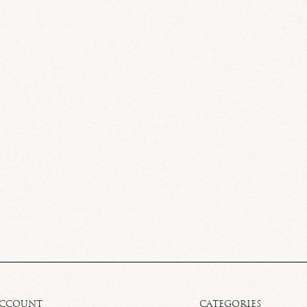
ACCOUNT
CATEGORIES