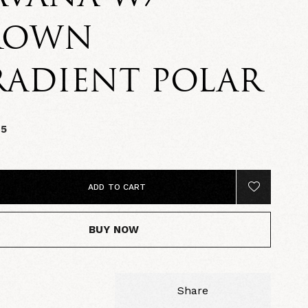
ROWN
RADIENT POLAR
95
ADD TO CART
BUY NOW
Share