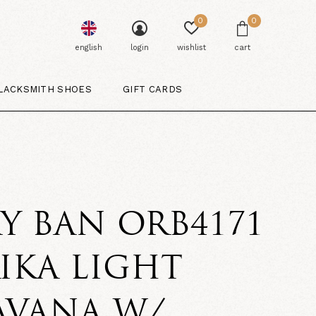
0
0
english
login
wishlist
cart
LACKSMITH SHOES
GIFT CARDS
Y BAN ORB4171
IKA LIGHT
AVANA W/