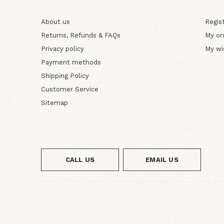
About us
Regis
Returns, Refunds & FAQs
My or
Privacy policy
My wi
Payment methods
Shipping Policy
Customer Service
Sitemap
CALL US
EMAIL US