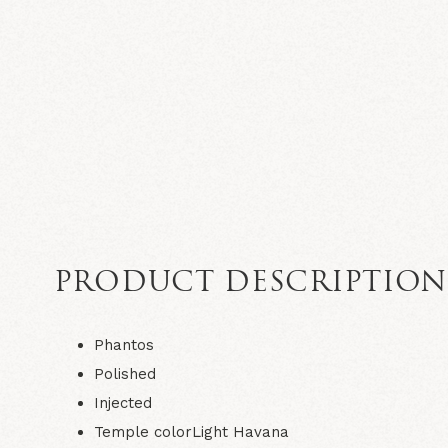
PRODUCT DESCRIPTIO
Phantos
Polished
Injected
Temple colorLight Havana