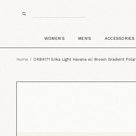
WOMEN'S
MEN'S
ACCESSORIES
Home
ORB4171 Erika Light Havana w/ Brown Gradient Polar