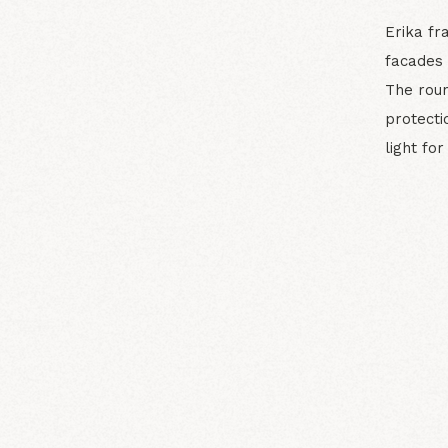
Erika fr
facades 
The rou
protecti
light fo
N