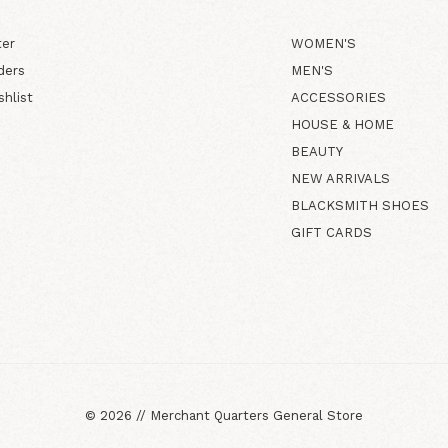
ter
WOMEN'S
ders
MEN'S
shlist
ACCESSORIES
HOUSE & HOME
BEAUTY
NEW ARRIVALS
BLACKSMITH SHOES
GIFT CARDS
©
2026
//
Merchant Quarters General Store