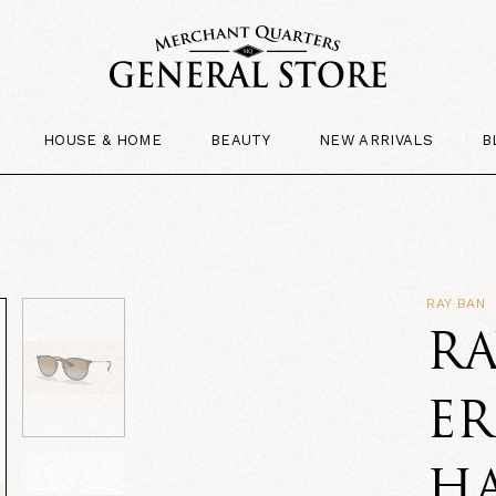
HOUSE & HOME
BEAUTY
NEW ARRIVALS
B
RAY BAN
RA
ER
H