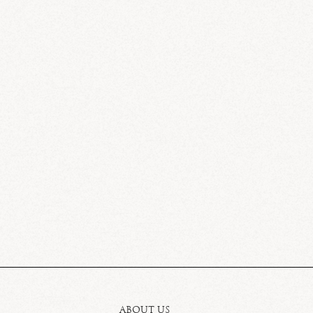
ABOUT US