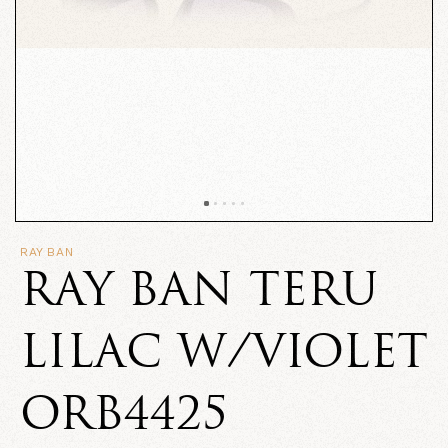
RAY BAN
RAY BAN TERU
LILAC W/VIOLET
ORB4425