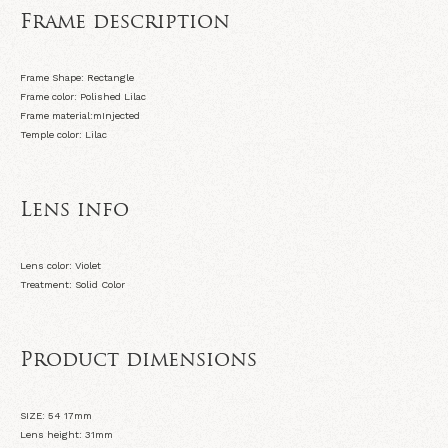
Frame description
Frame Shape: Rectangle
Frame color: Polished Lilac
Frame material:mInjected
Temple color: Lilac
Lens info
Lens color: Violet
Treatment: Solid Color
Product dimensions
SIZE: 54 17
mm
Lens height: 31
mm