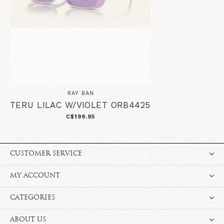
RAY BAN
TERU LILAC W/VIOLET ORB4425
C$199.95
CUSTOMER SERVICE
MY ACCOUNT
CATEGORIES
ABOUT US