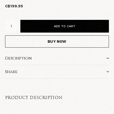
C$199.95
ADD TO CART
BUY NOW
Description
Share
PRODUCT DESCRIPTION