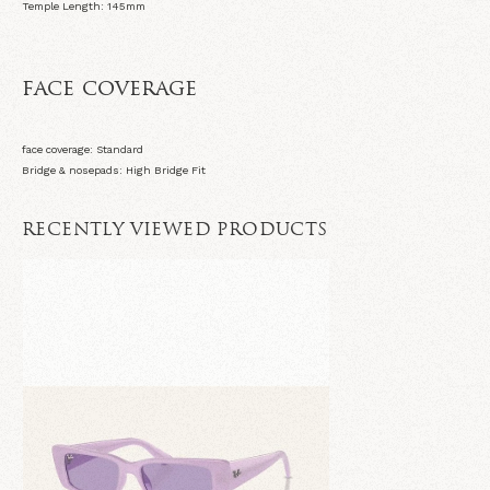
Temple Length: 145
mm
face coverage
face coverage: Standard
Bridge & nosepads: High Bridge Fit
RECENTLY VIEWED PRODUCTS