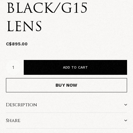
BLACK/G15
LENS
C$895.00
ADD TO CART
BUY NOW
Description
Share