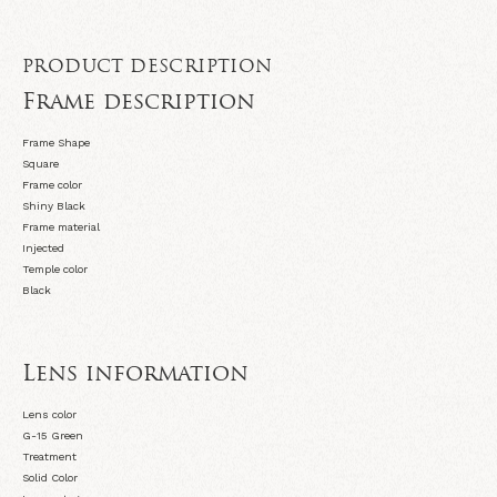
PRODUCT DESCRIPTION
Frame description
Frame Shape
Square
Frame color
Shiny Black
Frame material
Injected
Temple color
Black
Lens information
Lens color
G-15 Green
Treatment
Solid Color