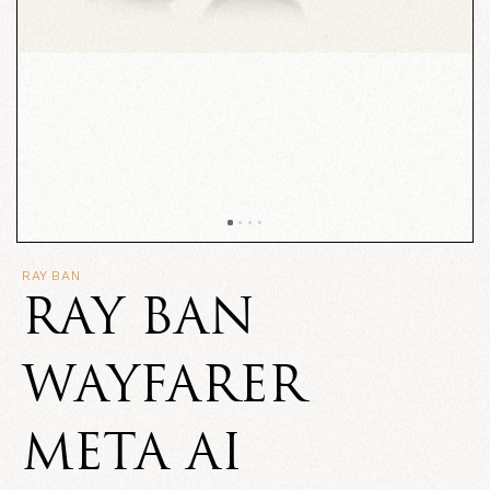
RAY BAN
RAY BAN
WAYFARER
META AI