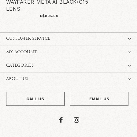
WAYFARER META AI BLACK/G15
LENS
C$895.00
CUSTOMER SERVICE
MY ACCOUNT
CATEGORIES
ABOUT US
CALL US
EMAIL US