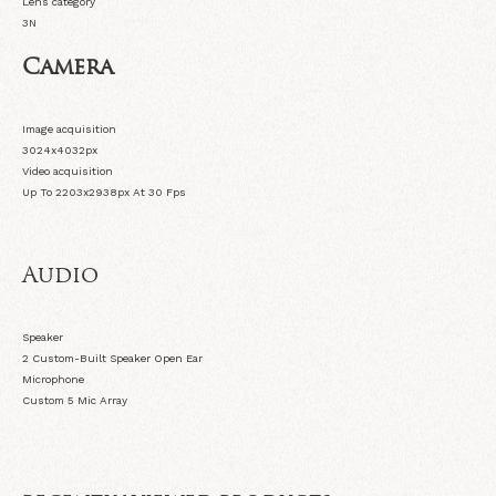
Lens category
3N
Camera
Image acquisition
3024x4032px
Video acquisition
Up To 2203x2938px At 30 Fps
Audio
Speaker
2 Custom-Built Speaker Open Ear
Microphone
Custom 5 Mic Array