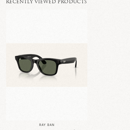
RECENTLY VIEWED PRODUCTS
RAY BAN