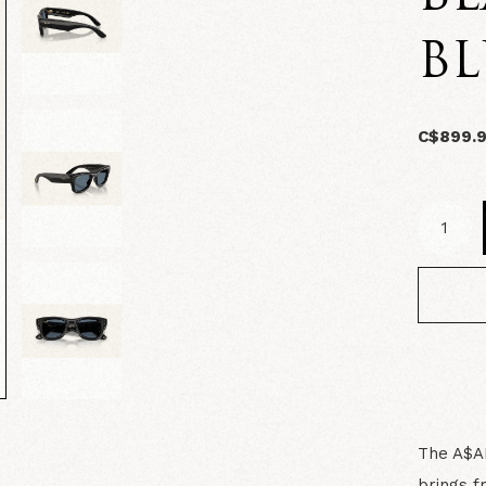
BL
C$899.
The A$AP
brings f