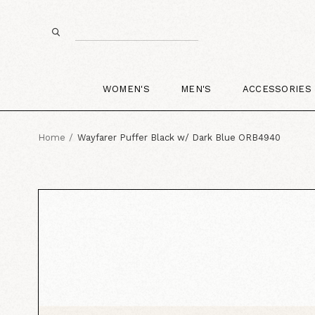
WOMEN'S
MEN'S
ACCESSORIES
Home
Wayfarer Puffer Black w/ Dark Blue ORB4940