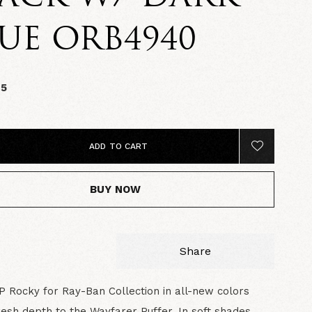
UE ORB4940
95
ADD TO CART
BUY NOW
Share
 Rocky for Ray-Ban Collection in all-new colors
resh depth to the Wayfarer Puffer. In soft shades