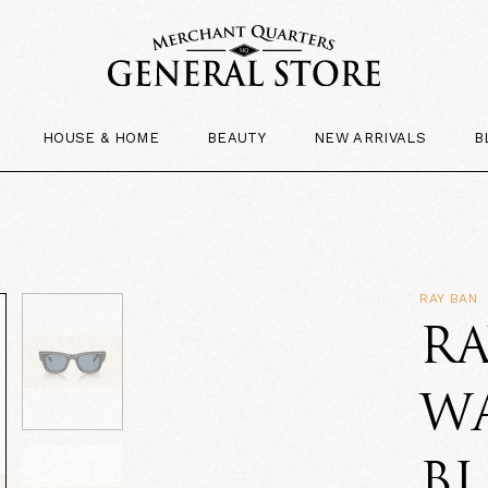
HOUSE & HOME
BEAUTY
NEW ARRIVALS
B
RAY BAN
RA
WA
BL