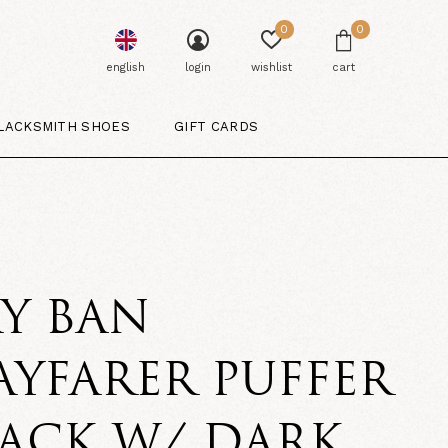
0
0
english
login
wishlist
cart
LACKSMITH SHOES
GIFT CARDS
Y BAN
YFARER PUFFER
ACK W/ DARK