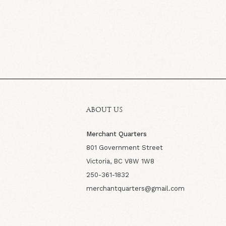
ABOUT US
Merchant Quarters
801 Government Street
Victoria, BC V8W 1W8
250-361-1832
merchantquarters@gmail.com