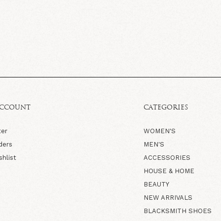
ACCOUNT
CATEGORIES
ter
WOMEN'S
ders
MEN'S
shlist
ACCESSORIES
HOUSE & HOME
BEAUTY
NEW ARRIVALS
BLACKSMITH SHOES