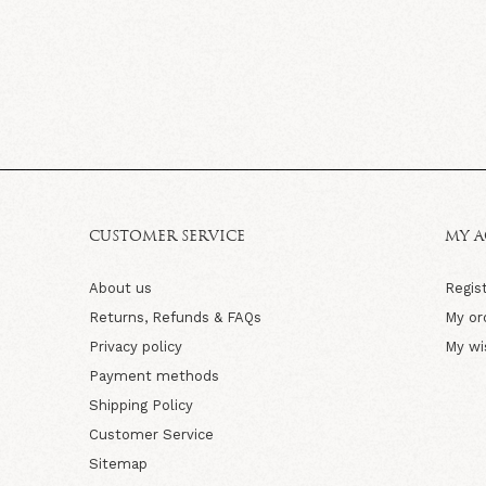
CUSTOMER SERVICE
MY 
About us
Regis
Returns, Refunds & FAQs
My or
Privacy policy
My wi
Payment methods
Shipping Policy
Customer Service
Sitemap