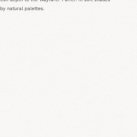
 by natural palettes.