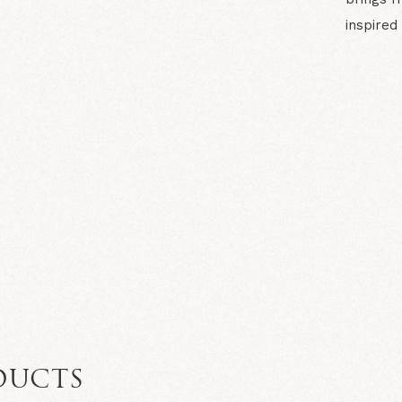
inspired
N
DUCTS