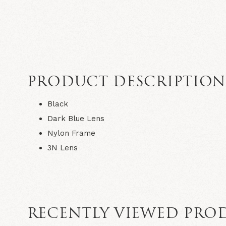
PRODUCT DESCRIPTIO
Black
Dark Blue Lens
Nylon Frame
3N Lens
RECENTLY VIEWED PRO