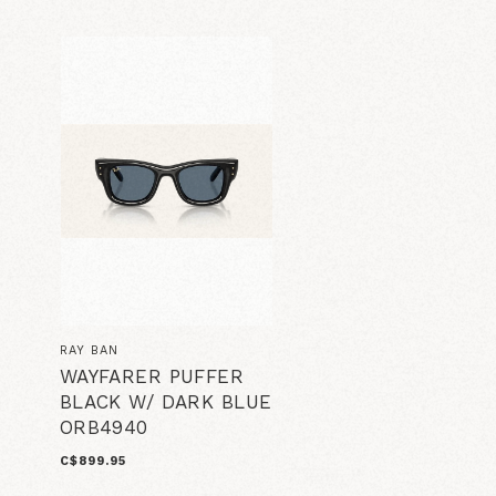
RAY BAN
WAYFARER PUFFER
BLACK W/ DARK BLUE
ORB4940
C$899.95