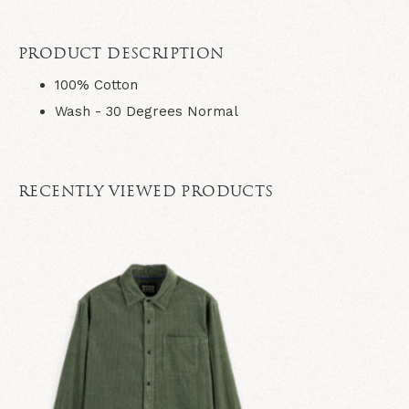
PRODUCT DESCRIPTION
100% Cotton
Wash - 30 Degrees Normal
RECENTLY VIEWED PRODUCTS