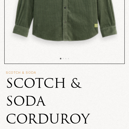
SCOTCH & SODA
SCOTCH &
SODA
CORDUROY