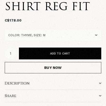
SHIRT REG FIT
C$178.00
ADD TO CART
BUY NOW
Description
Share