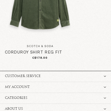
SCOTCH & SODA
CORDUROY SHIRT REG FIT
C$178.00
CUSTOMER SERVICE
MY ACCOUNT
CATEGORIES
ABOUT US