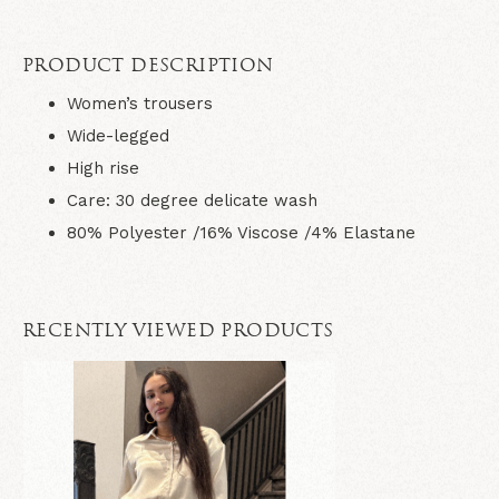
PRODUCT DESCRIPTION
Women’s trousers
Wide-legged
High rise
Care: 30 degree delicate wash
80% Polyester /16% Viscose /4% Elastane
RECENTLY VIEWED PRODUCTS