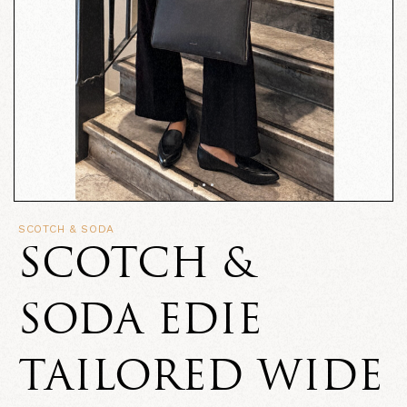
SCOTCH & SODA
SCOTCH &
SODA EDIE
TAILORED WIDE