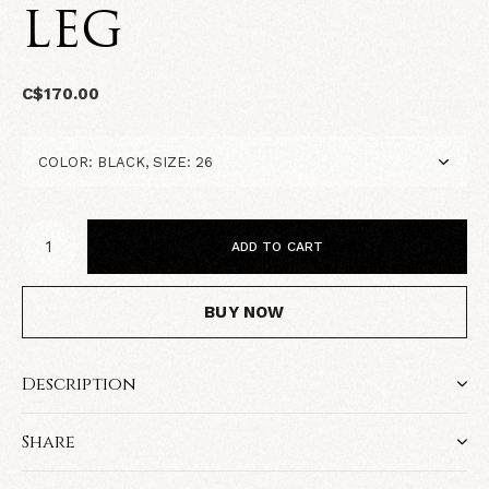
LEG
C$170.00
ADD TO CART
BUY NOW
Description
Share