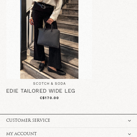
SCOTCH & SODA
EDIE TAILORED WIDE LEG
C$170.00
CUSTOMER SERVICE
MY ACCOUNT