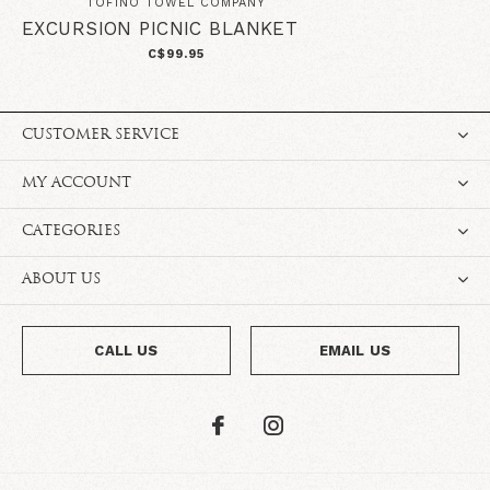
TOFINO TOWEL COMPANY
EXCURSION PICNIC BLANKET
C$99.95
CUSTOMER SERVICE
MY ACCOUNT
CATEGORIES
ABOUT US
CALL US
EMAIL US