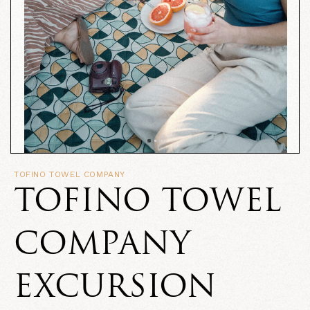
TOFINO TOWEL COMPANY
TOFINO TOWEL
COMPANY
EXCURSION