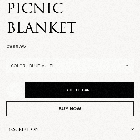
PICNIC
BLANKET
C$99.95
ADD TO CART
BUY NOW
Description