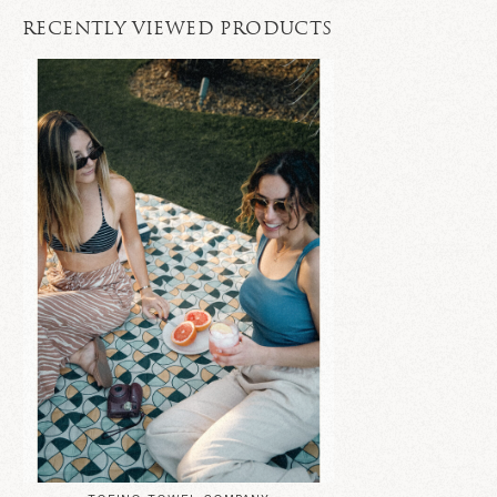
RECENTLY VIEWED PRODUCTS