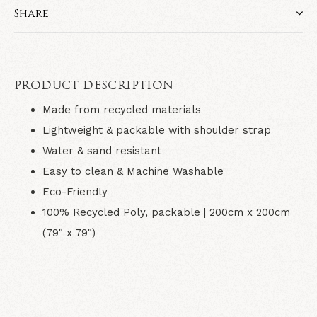
Share
PRODUCT DESCRIPTION
Made from recycled materials
Lightweight & packable with shoulder strap
Water & sand resistant
Easy to clean & Machine Washable
Eco-Friendly
100% Recycled Poly, packable | 200
cm x 200cm
(79" x 79")