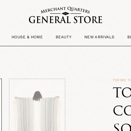
HOUSE & HOME
BEAUTY
NEW ARRIVALS
B
TOFINO 
T
C
SO