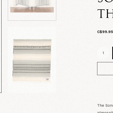
T
C$99.9
The Sonn
atmosphe