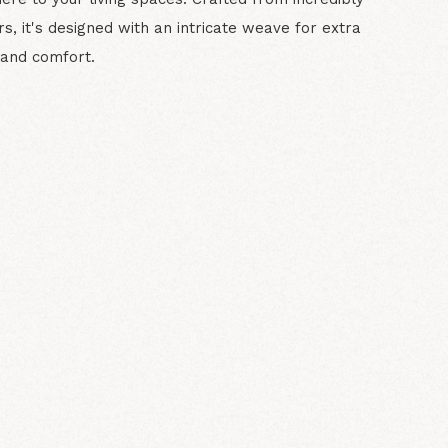
ers, it's designed with an intricate weave for extra
and comfort.