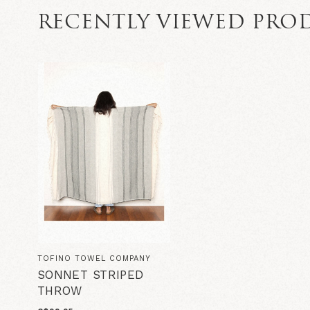
RECENTLY VIEWED PRO
TOFINO TOWEL COMPANY
SONNET STRIPED
THROW