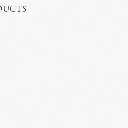
DUCTS