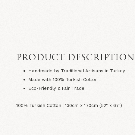
PRODUCT DESCRIPTIO
Handmade by Traditional Artisans in Turkey
Made with 100% Turkish Cotton
Eco-Friendly & Fair Trade
100% Turkish Cotton |
130cm x 170cm (52" x 67")