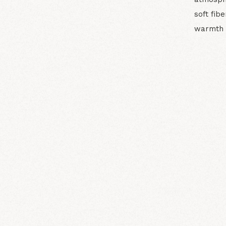
soft fib
warmth 
N