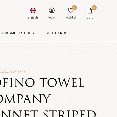
0
0
english
login
wishlist
cart
LACKSMITH SHOES
GIFT CARDS
TOWEL COMPANY
OFINO TOWEL
OMPANY
NNET STRIPED