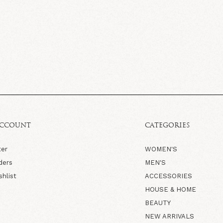
ACCOUNT
CATEGORIES
ter
WOMEN'S
ders
MEN'S
shlist
ACCESSORIES
HOUSE & HOME
BEAUTY
NEW ARRIVALS