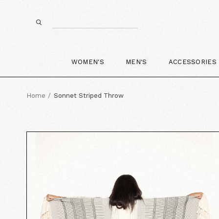
WOMEN'S
MEN'S
ACCESSORIES
Home
Sonnet Striped Throw