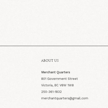
ABOUT US
Merchant Quarters
801 Government Street
Victoria, BC V8W 1W8
250-361-1832
merchantquarters@gmail.com