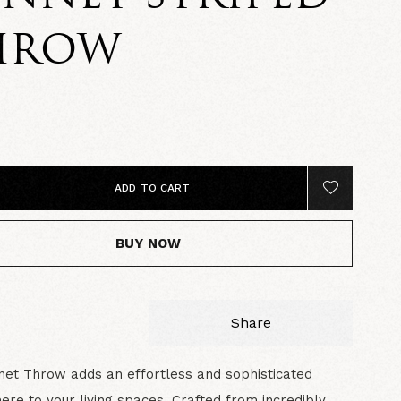
HROW
5
ADD TO CART
BUY NOW
Share
et Throw adds an effortless and sophisticated
re to your living spaces. Crafted from incredibly