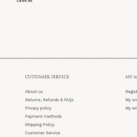
C$99.95
CUSTOMER SERVICE
MY 
About us
Regis
Returns, Refunds & FAQs
My or
Privacy policy
My wi
Payment methods
Shipping Policy
Customer Service