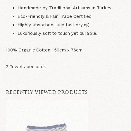
Handmade by Traditional Artisans in Turkey
Eco-Friendly & Fair Trade Certified
Highly absorbent and fast drying.
Luxuriously soft to touch yet durable.
100% Organic Cotton | 5
0cm x 76cm
2 Towels per pack
RECENTLY VIEWED PRODUCTS