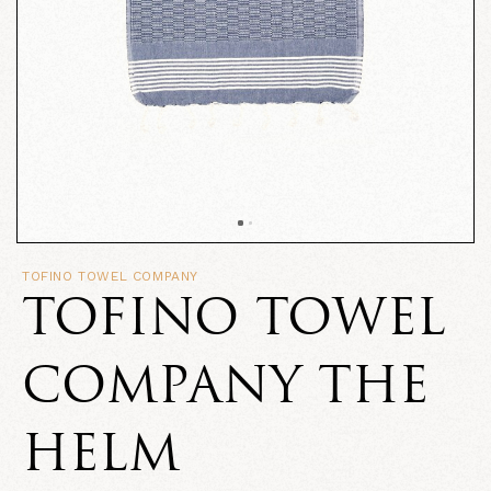
TOFINO TOWEL COMPANY
TOFINO TOWEL
COMPANY THE
HELM