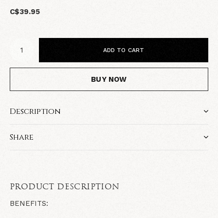
C$39.95
ADD TO CART
BUY NOW
Description
Share
PRODUCT DESCRIPTION
BENEFITS: