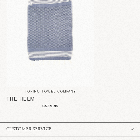
TOFINO TOWEL COMPANY
THE HELM
C$39.95
CUSTOMER SERVICE