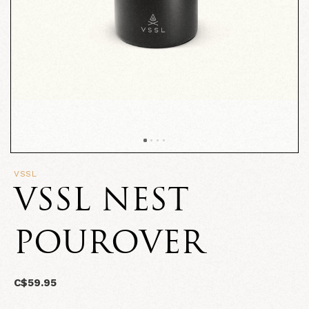
VSSL
VSSL NEST
POUROVER
C$59.95