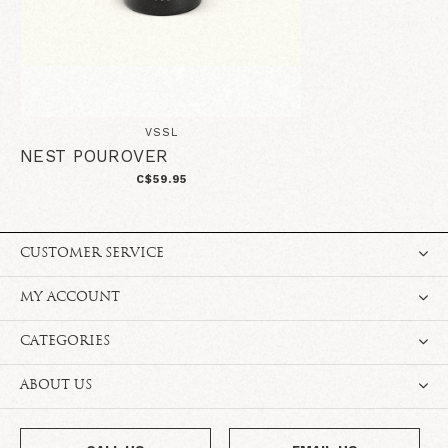
VSSL
NEST POUROVER
C$59.95
CUSTOMER SERVICE
MY ACCOUNT
CATEGORIES
ABOUT US