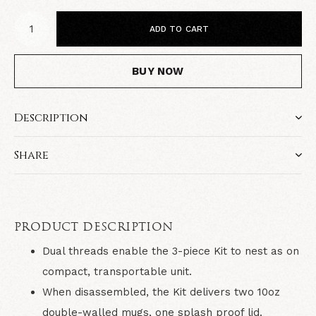
ADD TO CART
BUY NOW
Description
Share
PRODUCT DESCRIPTION
Dual threads enable the 3-piece Kit to nest as on
compact, transportable unit.
When disassembled, the Kit delivers two 10oz
double-walled mugs, one splash proof lid.