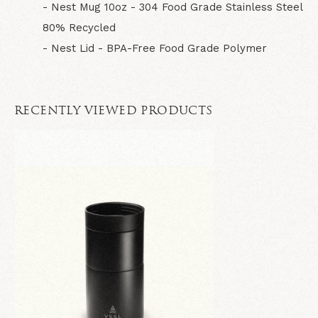
- Nest Mug 10oz - 304 Food Grade Stainless Steel
80% Recycled
- Nest Lid - BPA-Free Food Grade Polymer
RECENTLY VIEWED PRODUCTS