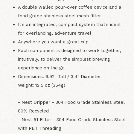
A double walled pour-over coffee device and a
food grade stainless steel mesh filter.
It’s an integrated, compact system that’s ideal
for overlanding, adventure travel
Anywhere you want a great cup.
Each component is designed to work together,
intuitively, to deliver the simplest brewing
experience on the go.
Dimensions: 6.92” Tall / 3.4” Diameter
Weight: 12.5 oz (354g)
- Nest Dripper - 304 Food Grade Stainless Steel
80% Recycled
- Nest #1 Filter - 304 Food Grade Stainless Steel
with PET Threading