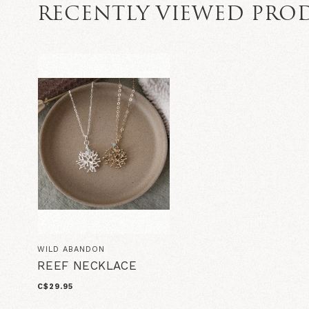
RECENTLY VIEWED PRO
WILD ABANDON
REEF NECKLACE
C$29.95