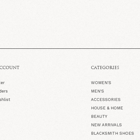
ACCOUNT
CATEGORIES
ter
WOMEN'S
ders
MEN'S
shlist
ACCESSORIES
HOUSE & HOME
BEAUTY
NEW ARRIVALS
BLACKSMITH SHOES