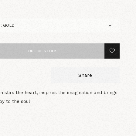
OUT OF STOCK
Share
n stirs the heart, inspires the imagination and brings
joy to the soul