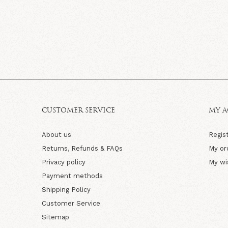
CUSTOMER SERVICE
MY 
About us
Regis
Returns, Refunds & FAQs
My or
Privacy policy
My wi
Payment methods
Shipping Policy
Customer Service
Sitemap