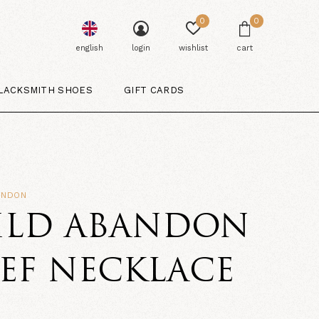
0
0
english
login
wishlist
cart
LACKSMITH SHOES
GIFT CARDS
ANDON
ILD ABANDON
EF NECKLACE