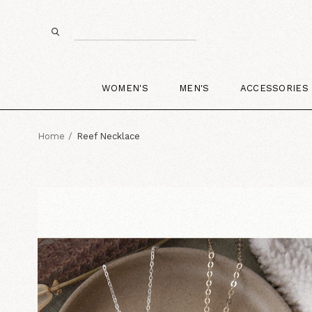
WOMEN'S
MEN'S
ACCESSORIES
Home
Reef Necklace