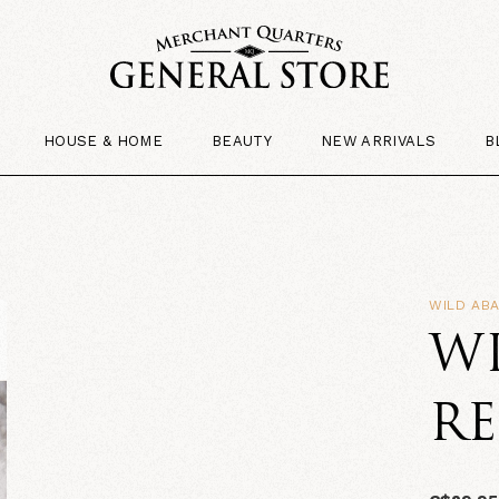
HOUSE & HOME
BEAUTY
NEW ARRIVALS
B
WILD AB
W
RE