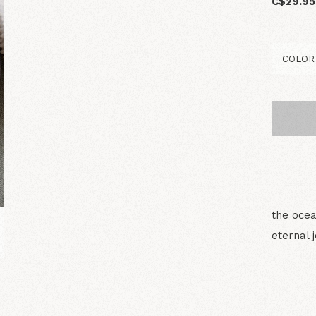
C$29.95
the ocea
eternal 