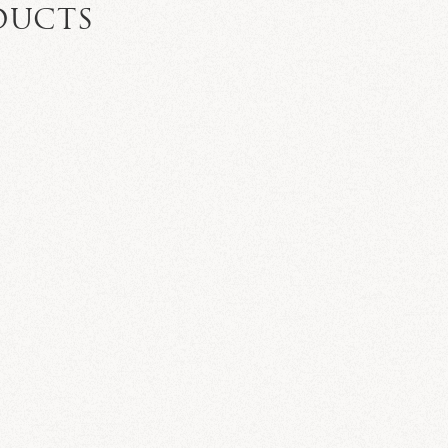
DUCTS