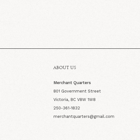
ABOUT US
Merchant Quarters
801 Government Street
Victoria, BC V8W 1W8
250-361-1832
merchantquarters@gmail.com