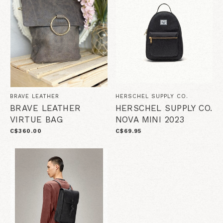
BRAVE LEATHER
HERSCHEL SUPPLY CO.
BRAVE LEATHER
HERSCHEL SUPPLY CO.
VIRTUE BAG
NOVA MINI 2023
C$360.00
C$69.95