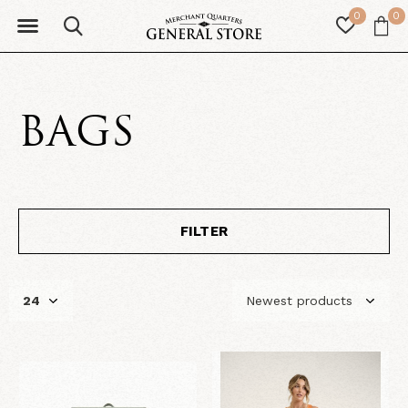
0
0
BAGS
FILTER