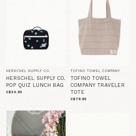
HERSCHEL SUPPLY CO.
TOFINO TOWEL COMPANY
HERSCHEL SUPPLY CO.
TOFINO TOWEL
POP QUIZ LUNCH BAG
COMPANY TRAVELER
TOTE
C$34.95
C$79.95