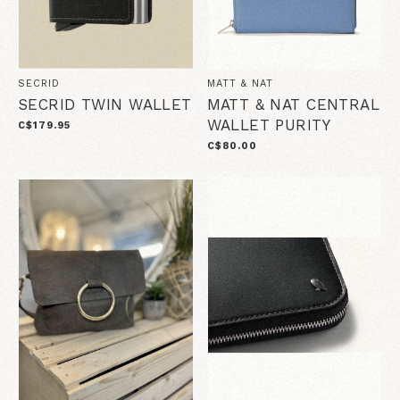
SECRID
MATT & NAT
SECRID TWIN WALLET
MATT & NAT CENTRAL
WALLET PURITY
C$179.95
C$80.00