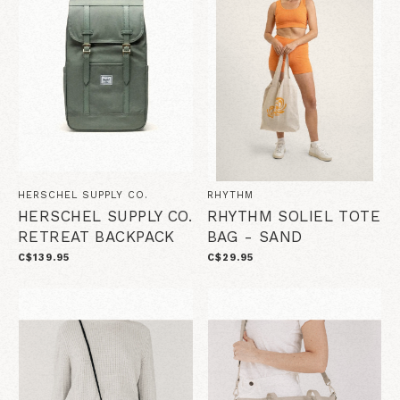
HERSCHEL SUPPLY CO.
RHYTHM
HERSCHEL SUPPLY CO.
RHYTHM SOLIEL TOTE
RETREAT BACKPACK
BAG - SAND
C$139.95
C$29.95