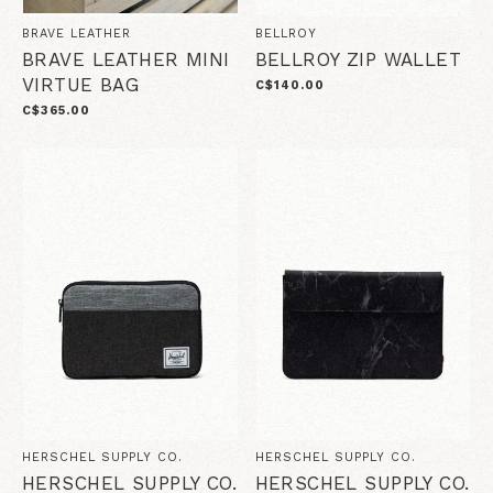
BRAVE LEATHER
BELLROY
BRAVE LEATHER MINI
BELLROY ZIP WALLET
VIRTUE BAG
C$140.00
C$365.00
HERSCHEL SUPPLY CO.
HERSCHEL SUPPLY CO.
HERSCHEL SUPPLY CO.
HERSCHEL SUPPLY CO.