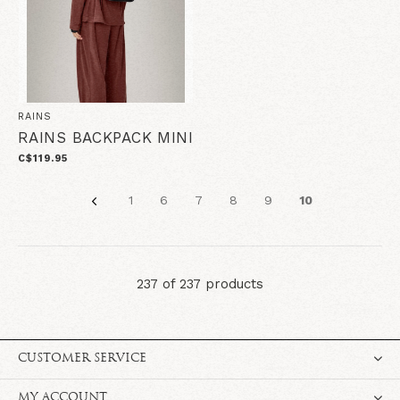
RAINS
RAINS BACKPACK MINI
C$119.95
1
6
7
8
9
10
237 of 237 products
CUSTOMER SERVICE
MY ACCOUNT