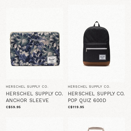
HERSCHEL SUPPLY CO.
HERSCHEL SUPPLY CO.
HERSCHEL SUPPLY CO.
HERSCHEL SUPPLY CO.
ANCHOR SLEEVE
POP QUIZ 600D
C$59.95
C$119.95