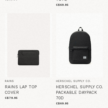
C$69.95
RAINS
HERSCHEL SUPPLY CO.
RAINS LAP TOP
HERSCHEL SUPPLY CO.
COVER
PACKABLE DAYPACK
70D
C$79.95
C$69.95