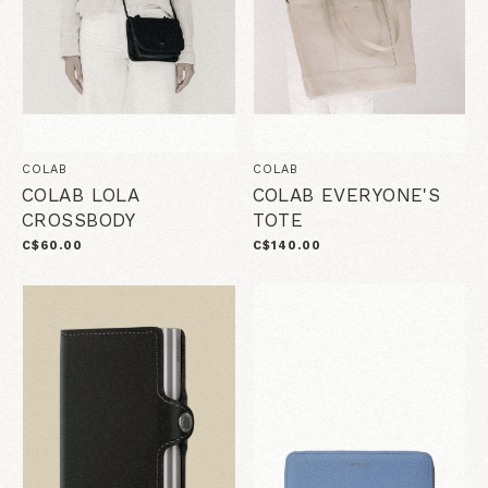
COLAB
COLAB
COLAB LOLA
COLAB EVERYONE'S
CROSSBODY
TOTE
C$60.00
C$140.00