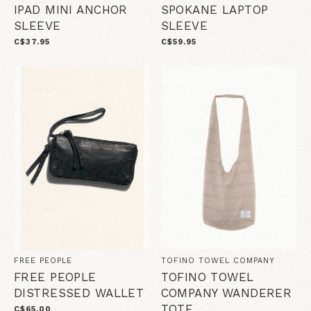
IPAD MINI ANCHOR
SPOKANE LAPTOP
SLEEVE
SLEEVE
C$37.95
C$59.95
FREE PEOPLE
TOFINO TOWEL COMPANY
FREE PEOPLE
TOFINO TOWEL
DISTRESSED WALLET
COMPANY WANDERER
TOTE
C$65.00