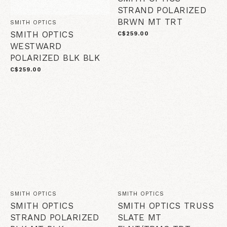
STRAND POLARIZED
BRWN MT TRT
SMITH OPTICS
SMITH OPTICS
C$259.00
WESTWARD
POLARIZED BLK BLK
C$259.00
SMITH OPTICS
SMITH OPTICS
SMITH OPTICS
SMITH OPTICS TRUSS
STRAND POLARIZED
SLATE MT