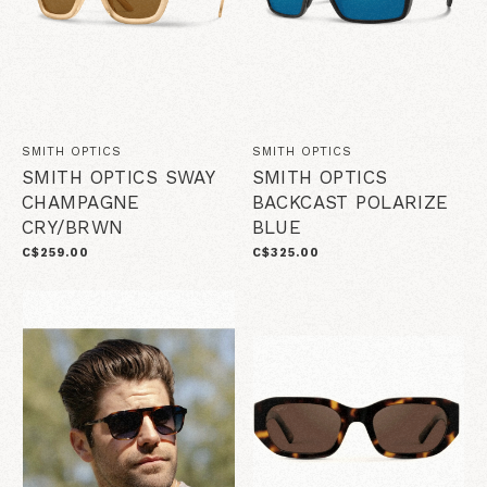
SMITH OPTICS
SMITH OPTICS
SMITH OPTICS SWAY
SMITH OPTICS
CHAMPAGNE
BACKCAST POLARIZE
CRY/BRWN
BLUE
C$259.00
C$325.00