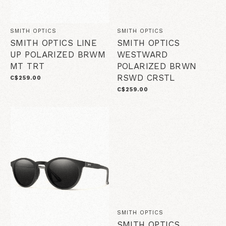
SMITH OPTICS
SMITH OPTICS
SMITH OPTICS LINE
SMITH OPTICS
UP POLARIZED BRWM
WESTWARD
MT TRT
POLARIZED BRWN
RSWD CRSTL
C$259.00
C$259.00
SMITH OPTICS
SMITH OPTICS