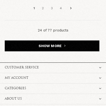
1
2
3
4
24 of 77 products
SHOW MORE
CUSTOMER SERVICE
MY ACCOUNT
CATEGORIES
ABOUT US