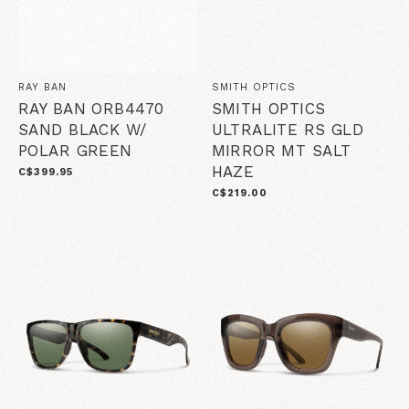
RAY BAN
SMITH OPTICS
RAY BAN ORB4470
SMITH OPTICS
SAND BLACK W/
ULTRALITE RS GLD
POLAR GREEN
MIRROR MT SALT
HAZE
C$399.95
C$219.00