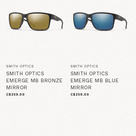
SMITH OPTICS
SMITH OPTICS
SMITH OPTICS
SMITH OPTICS
EMERGE MB BRONZE
EMERGE MB BLUE
MIRROR
MIRROR
C$259.00
C$259.00