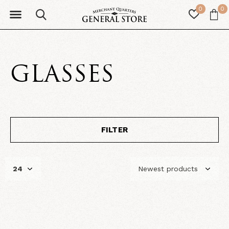
0
0
GLASSES
FILTER