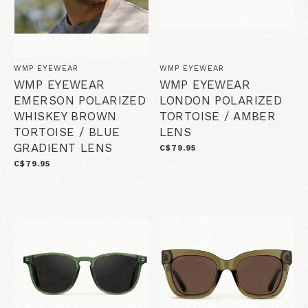
WMP EYEWEAR
WMP EYEWEAR
WMP EYEWEAR
WMP EYEWEAR
EMERSON POLARIZED
LONDON POLARIZED
WHISKEY BROWN
TORTOISE / AMBER
TORTOISE / BLUE
LENS
GRADIENT LENS
C$79.95
C$79.95