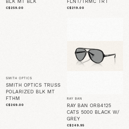
BLK MT BLK
FLNT/TRMC TRT
C$259.00
C$219.00
SMITH OPTICS
SMITH OPTICS TRUSS
POLARIZED BLK MT
FTHM
RAY BAN
RAY BAN ORB4125
C$269.00
CATS 5000 BLACK W/
GREY
C$249.95