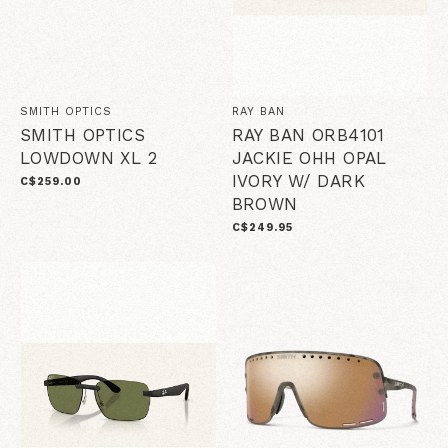
SMITH OPTICS
RAY BAN
SMITH OPTICS
RAY BAN ORB4101
LOWDOWN XL 2
JACKIE OHH OPAL
IVORY W/ DARK
C$259.00
BROWN
C$249.95