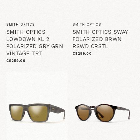
SMITH OPTICS
SMITH OPTICS
SMITH OPTICS
SMITH OPTICS SWAY
LOWDOWN XL 2
POLARIZED BRWN
POLARIZED GRY GRN
RSWD CRSTL
VINTAGE TRT
C$259.00
C$259.00