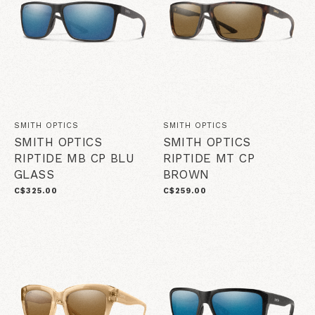
SMITH OPTICS
SMITH OPTICS
SMITH OPTICS
SMITH OPTICS
RIPTIDE MB CP BLU
RIPTIDE MT CP
GLASS
BROWN
C$325.00
C$259.00