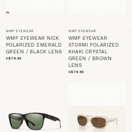
WMP EYEWEAR
WMP EYEWEAR
WMP EYEWEAR NICK
WMP EYEWEAR
POLARIZED EMERALD
STORMI POLARIZED
GREEN / BLACK LENS
KHAKI CRYSTAL
GREEN / BROWN
C$79.95
LENS
C$79.95