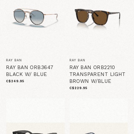
RAY BAN
RAY BAN
RAY BAN ORB3647
RAY BAN ORB2210
BLACK W/ BLUE
TRANSPARENT LIGHT
BROWN W/BLUE
C$249.95
C$229.95