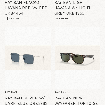
RAY BAN FLACKO
RAY BAN LIGHT
HAVANA RED W/ RED
HAVANA W/ LIGHT
ORB4454
GREY ORB4259
C$249.95
C$229.95
RAY BAN
RAY BAN
RAY BAN SILVER W/
RAY BAN NEW
DARK BLUE ORB3782
WAYFARER TORTOISE