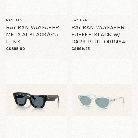
RAY BAN
RAY BAN
RAY BAN WAYFARER
RAY BAN WAYFARER
META AI BLACK/G15
PUFFER BLACK W/
LENS
DARK BLUE ORB4940
C$895.00
C$899.95