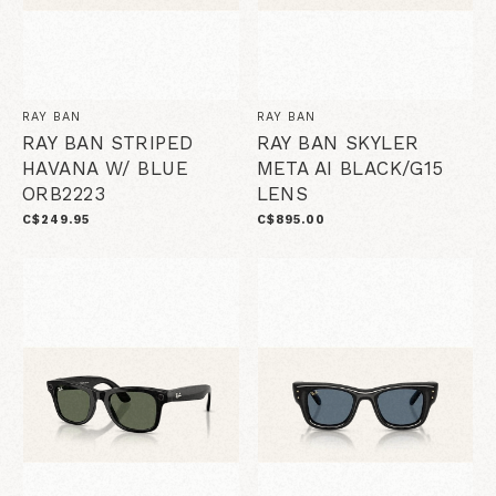
RAY BAN
RAY BAN
RAY BAN STRIPED
RAY BAN SKYLER
HAVANA W/ BLUE
META AI BLACK/G15
ORB2223
LENS
C$249.95
C$895.00