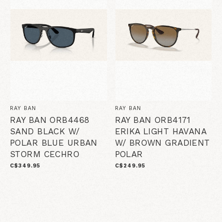
RAY BAN
RAY BAN
RAY BAN ORB4468
RAY BAN ORB4171
SAND BLACK W/
ERIKA LIGHT HAVANA
POLAR BLUE URBAN
W/ BROWN GRADIENT
STORM CECHRO
POLAR
C$349.95
C$249.95