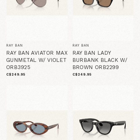
RAY BAN
RAY BAN
RAY BAN AVIATOR MAX
RAY BAN LADY
GUNMETAL W/ VIOLET
BURBANK BLACK W/
ORB3925
BROWN ORB2299
C$249.95
C$249.95