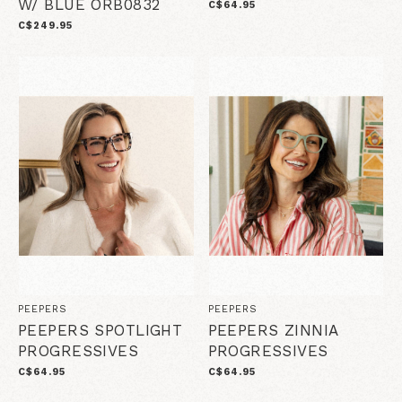
W/ BLUE ORB0832
C$64.95
C$249.95
PEEPERS
PEEPERS
PEEPERS SPOTLIGHT
PEEPERS ZINNIA
PROGRESSIVES
PROGRESSIVES
C$64.95
C$64.95