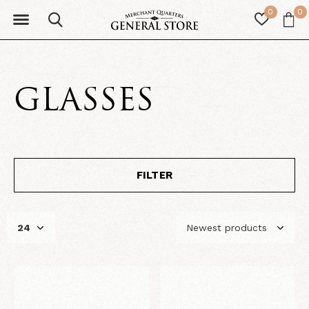
0
0
GLASSES
FILTER