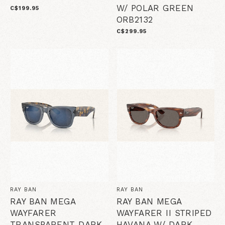
W/ POLAR GREEN
C$199.95
ORB2132
C$299.95
RAY BAN
RAY BAN
RAY BAN MEGA
RAY BAN MEGA
WAYFARER
WAYFARER II STRIPED
TRANSPARENT DARK
HAVANA W/ DARK