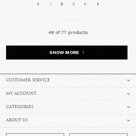
1
2
3
4
48 of 77 products
SHOW MORE
CUSTOMER SERVICE
MY ACCOUNT
CATEGORIES
ABOUT US