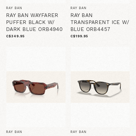
RAY BAN
RAY BAN
RAY BAN WAYFARER
RAY BAN
PUFFER BLACK W/
TRANSPARENT ICE W/
DARK BLUE ORB4940
BLUE ORB4457
C$349.95
C$199.95
RAY BAN
RAY BAN