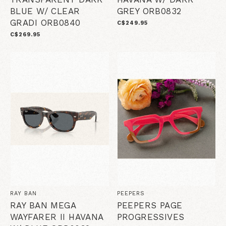
BLUE W/ CLEAR
GREY ORB0832
GRADI ORB0840
C$249.95
C$269.95
RAY BAN
PEEPERS
RAY BAN MEGA
PEEPERS PAGE
WAYFARER II HAVANA
PROGRESSIVES