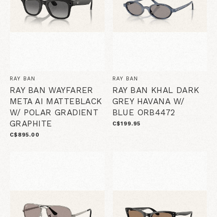
RAY BAN
RAY BAN
RAY BAN WAYFARER
RAY BAN KHAL DARK
META AI MATTEBLACK
GREY HAVANA W/
W/ POLAR GRADIENT
BLUE ORB4472
GRAPHITE
C$199.95
C$895.00