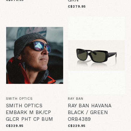
C$279.95
SMITH OPTICS
RAY BAN
SMITH OPTICS
RAY BAN HAVANA
EMBARK M BK/CP
BLACK / GREEN
GLCR PHT CP BUM
ORB4389
C$329.95
C$229.95