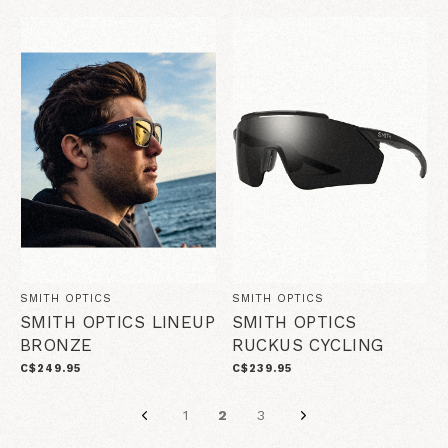
SMITH OPTICS
SMITH OPTICS
SMITH OPTICS LINEUP
SMITH OPTICS
BRONZE
RUCKUS CYCLING
C$249.95
C$239.95
1
2
3