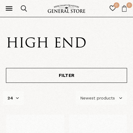
0
0
HIGH END
FILTER