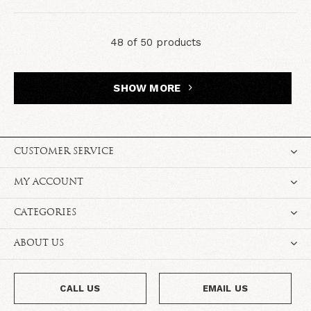
48 of 50 products
SHOW MORE
CUSTOMER SERVICE
MY ACCOUNT
CATEGORIES
ABOUT US
CALL US
EMAIL US