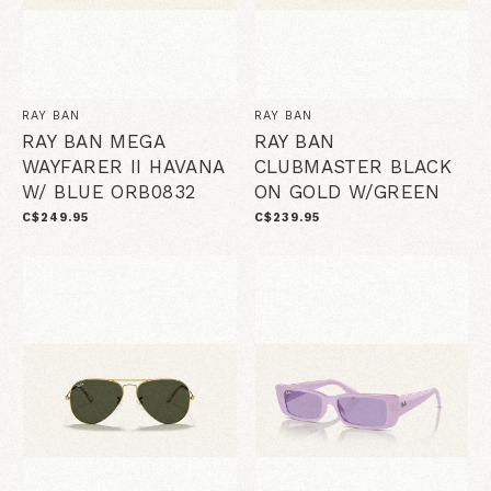
RAY BAN
RAY BAN
RAY BAN MEGA
RAY BAN
WAYFARER II HAVANA
CLUBMASTER BLACK
W/ BLUE ORB0832
ON GOLD W/GREEN
C$249.95
C$239.95