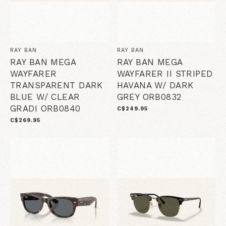
RAY BAN
RAY BAN
RAY BAN MEGA
RAY BAN MEGA
WAYFARER
WAYFARER II STRIPED
TRANSPARENT DARK
HAVANA W/ DARK
BLUE W/ CLEAR
GREY ORB0832
GRADI ORB0840
C$249.95
C$269.95