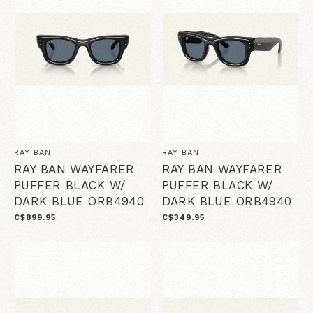
RAY BAN
RAY BAN
RAY BAN WAYFARER
RAY BAN WAYFARER
PUFFER BLACK W/
PUFFER BLACK W/
DARK BLUE ORB4940
DARK BLUE ORB4940
C$899.95
C$349.95