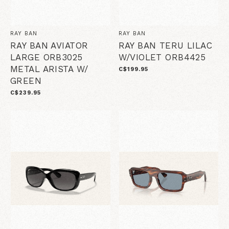
RAY BAN
RAY BAN
RAY BAN AVIATOR
RAY BAN TERU LILAC
LARGE ORB3025
W/VIOLET ORB4425
METAL ARISTA W/
C$199.95
GREEN
C$239.95