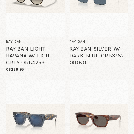
RAY BAN
RAY BAN
RAY BAN LIGHT
RAY BAN SILVER W/
HAVANA W/ LIGHT
DARK BLUE ORB3782
GREY ORB4259
C$199.95
C$229.95