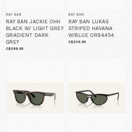
RAY BAN
RAY BAN
RAY BAN JACKIE OHH
RAY BAN LUKAS
BLACK W/ LIGHT GREY
STRIPED HAVANA
GRADIENT DARK
W/BLUE ORB4454
GREY
C$239.95
C$289.95