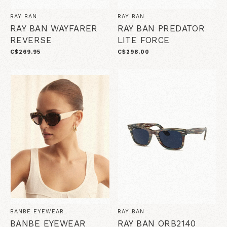
RAY BAN
RAY BAN
RAY BAN WAYFARER
RAY BAN PREDATOR
REVERSE
LITE FORCE
C$269.95
C$298.00
BANBE EYEWEAR
RAY BAN
BANBE EYEWEAR
RAY BAN ORB2140