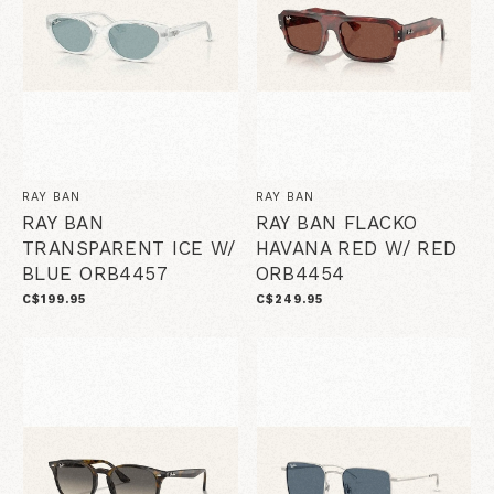
RAY BAN
RAY BAN
RAY BAN
RAY BAN FLACKO
TRANSPARENT ICE W/
HAVANA RED W/ RED
BLUE ORB4457
ORB4454
C$199.95
C$249.95