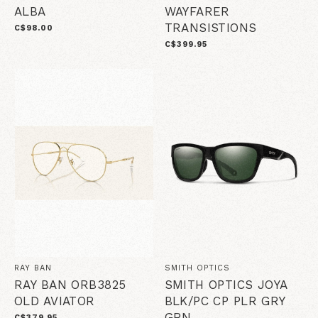
ALBA
WAYFARER
TRANSISTIONS
C$98.00
C$399.95
RAY BAN
SMITH OPTICS
RAY BAN ORB3825
SMITH OPTICS JOYA
OLD AVIATOR
BLK/PC CP PLR GRY
GRN
C$379.95