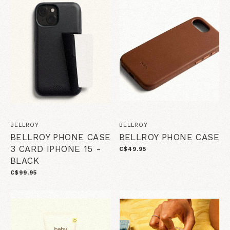
BELLROY
BELLROY
BELLROY PHONE CASE
BELLROY PHONE CASE
3 CARD IPHONE 15 -
C$49.95
BLACK
C$99.95