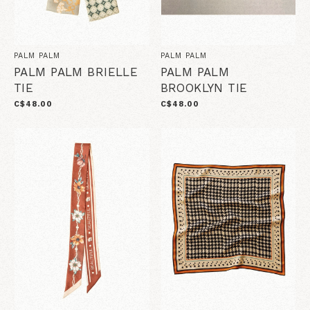
PALM PALM
PALM PALM
PALM PALM BRIELLE
PALM PALM
TIE
BROOKLYN TIE
C$48.00
C$48.00