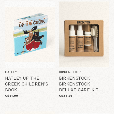
HATLEY
BIRKENSTOCK
HATLEY UP THE
BIRKENSTOCK
CREEK CHILDREN'S
BIRKENSTOCK
BOOK
DELUXE CARE KIT
C$21.99
C$34.95