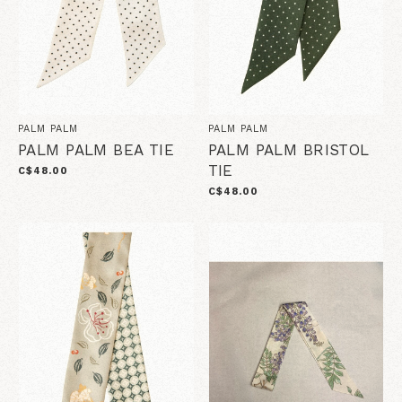
PALM PALM
PALM PALM
PALM PALM BEA TIE
PALM PALM BRISTOL
TIE
C$48.00
C$48.00