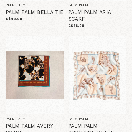
PALM PALM
PALM PALM
PALM PALM BELLA TIE
PALM PALM ARIA
SCARF
C$48.00
C$68.00
PALM PALM
PALM PALM
PALM PALM AVERY
PALM PALM