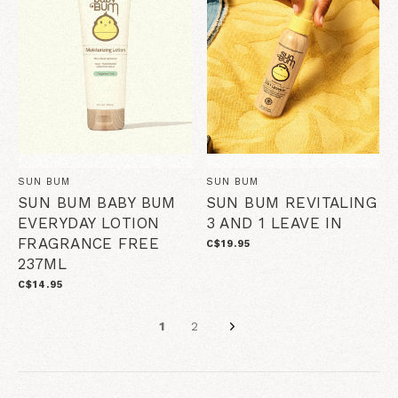
SUN BUM
SUN BUM
SUN BUM BABY BUM
SUN BUM REVITALING
EVERYDAY LOTION
3 AND 1 LEAVE IN
FRAGRANCE FREE
C$19.95
237ML
C$14.95
1
2