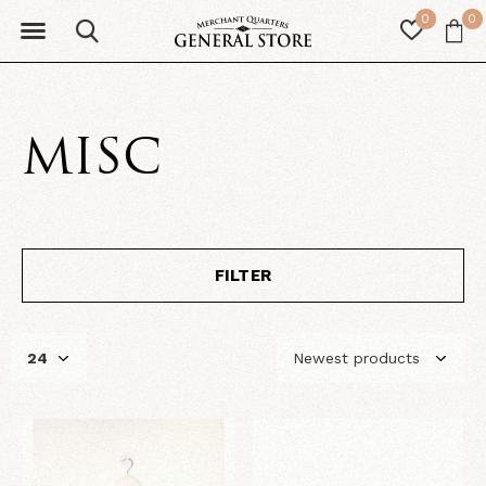
0
0
MISC
FILTER