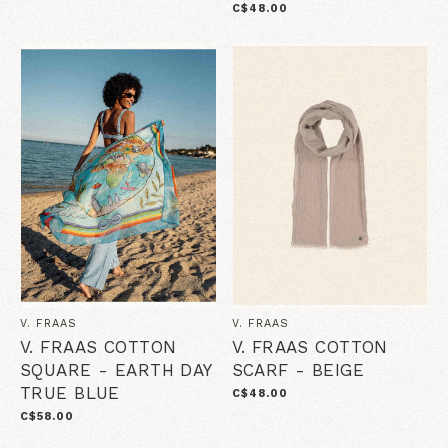
C$48.00
V. FRAAS
V. FRAAS
V. FRAAS COTTON
V. FRAAS COTTON
SQUARE - EARTH DAY
SCARF - BEIGE
TRUE BLUE
C$48.00
C$58.00