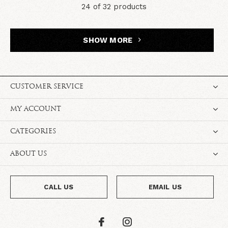
24 of 32 products
SHOW MORE
CUSTOMER SERVICE
MY ACCOUNT
CATEGORIES
ABOUT US
CALL US
EMAIL US