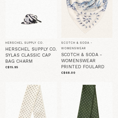
HERSCHEL SUPPLY CO.
SCOTCH & SODA -
HERSCHEL SUPPLY CO.
WOMENSWEAR
SCOTCH & SODA -
SYLAS CLASSIC CAP
WOMENSWEAR
BAG CHARM
PRINTED FOULARD
C$15.95
C$68.00