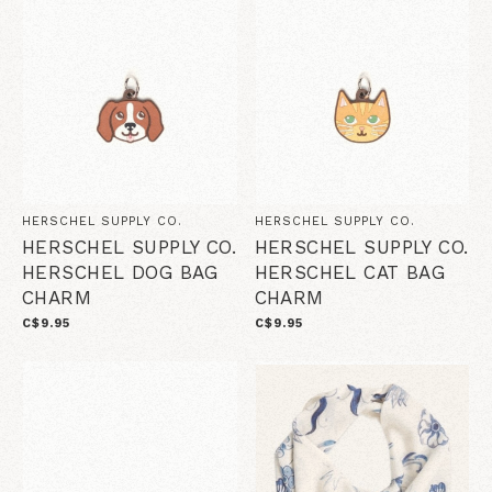
HERSCHEL SUPPLY CO.
HERSCHEL SUPPLY CO.
HERSCHEL SUPPLY CO.
HERSCHEL SUPPLY CO.
HERSCHEL DOG BAG
HERSCHEL CAT BAG
CHARM
CHARM
C$9.95
C$9.95