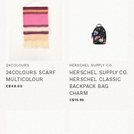
24COLOURS
HERSCHEL SUPPLY CO.
24COLOURS SCARF
HERSCHEL SUPPLY CO.
MULTICOLOUR
HERSCHEL CLASSIC
BACKPACK BAG
C$48.00
CHARM
C$15.95