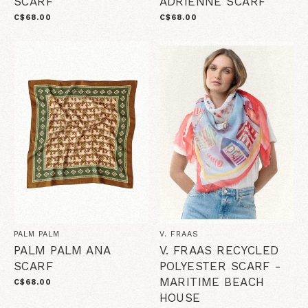
SCARF
ADRIENNE SCARF
C$68.00
C$68.00
PALM PALM
V. FRAAS
PALM PALM ANA
V. FRAAS RECYCLED
SCARF
POLYESTER SCARF -
MARITIME BEACH
C$68.00
HOUSE