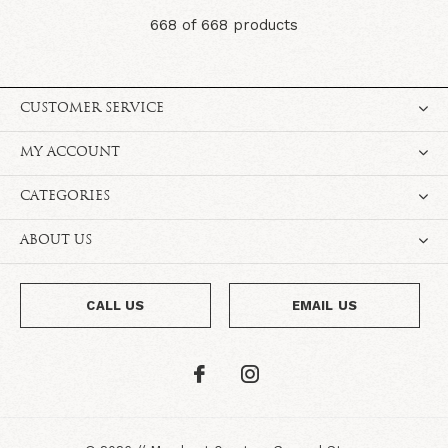
668 of 668 products
CUSTOMER SERVICE
MY ACCOUNT
CATEGORIES
ABOUT US
CALL US
EMAIL US