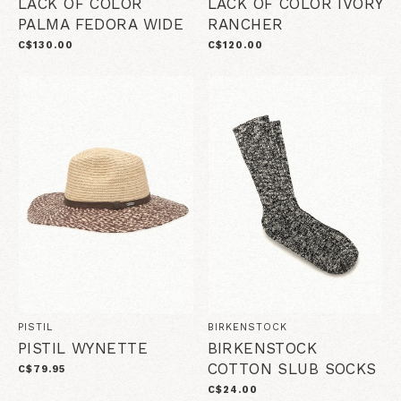
LACK OF COLOR
LACK OF COLOR IVORY
PALMA FEDORA WIDE
RANCHER
C$130.00
C$120.00
PISTIL
BIRKENSTOCK
PISTIL WYNETTE
BIRKENSTOCK
COTTON SLUB SOCKS
C$79.95
C$24.00