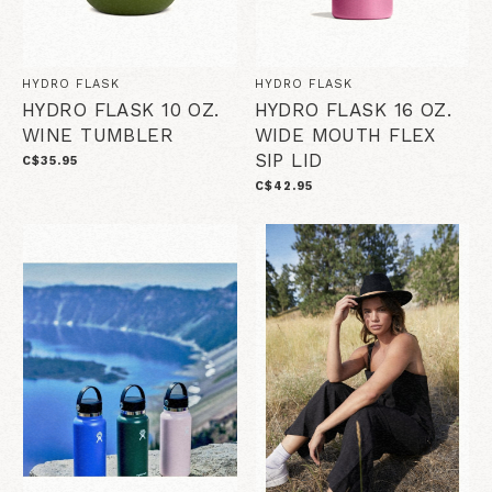
HYDRO FLASK
HYDRO FLASK
HYDRO FLASK 10 OZ.
HYDRO FLASK 16 OZ.
WINE TUMBLER
WIDE MOUTH FLEX
SIP LID
C$35.95
C$42.95