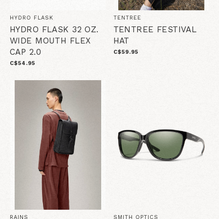
HYDRO FLASK
TENTREE
HYDRO FLASK 32 OZ.
TENTREE FESTIVAL
WIDE MOUTH FLEX
HAT
CAP 2.0
C$59.95
C$54.95
RAINS
SMITH OPTICS