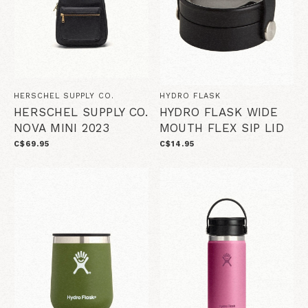
HERSCHEL SUPPLY CO.
HYDRO FLASK
HERSCHEL SUPPLY CO.
HYDRO FLASK WIDE
NOVA MINI 2023
MOUTH FLEX SIP LID
C$69.95
C$14.95