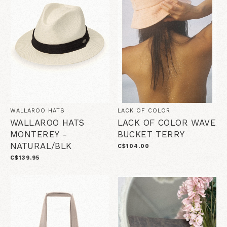
WALLAROO HATS
LACK OF COLOR
WALLAROO HATS
LACK OF COLOR WAVE
MONTEREY -
BUCKET TERRY
NATURAL/BLK
C$104.00
C$139.95