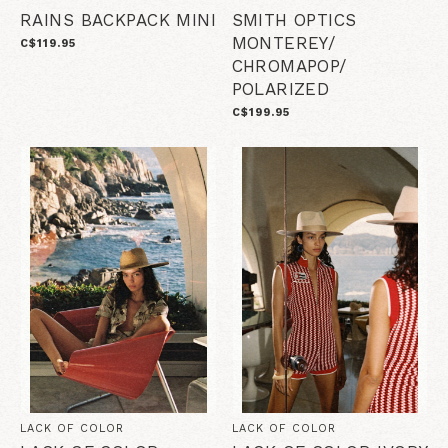
RAINS BACKPACK MINI
SMITH OPTICS
MONTEREY/
C$119.95
CHROMAPOP/
POLARIZED
C$199.95
LACK OF COLOR
LACK OF COLOR