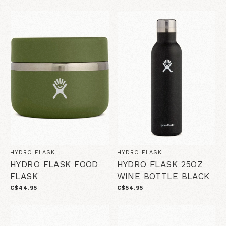
HYDRO FLASK
HYDRO FLASK
HYDRO FLASK FOOD
HYDRO FLASK 25OZ
FLASK
WINE BOTTLE BLACK
C$44.95
C$54.95