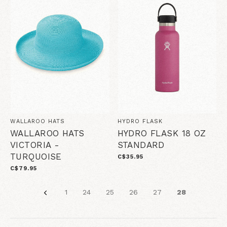
WALLAROO HATS
HYDRO FLASK
WALLAROO HATS
HYDRO FLASK 18 OZ
VICTORIA -
STANDARD
TURQUOISE
C$35.95
C$79.95
1
24
25
26
27
28