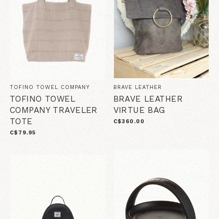
TOFINO TOWEL COMPANY
BRAVE LEATHER
TOFINO TOWEL
BRAVE LEATHER
COMPANY TRAVELER
VIRTUE BAG
TOTE
C$360.00
C$79.95