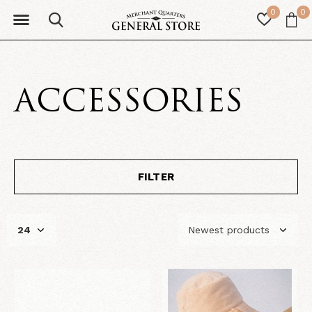
0
0
ACCESSORIES
FILTER