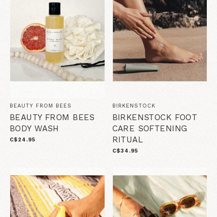
BEAUTY FROM BEES
BIRKENSTOCK
BEAUTY FROM BEES
BIRKENSTOCK FOOT
BODY WASH
CARE SOFTENING
RITUAL
C$24.95
C$34.95