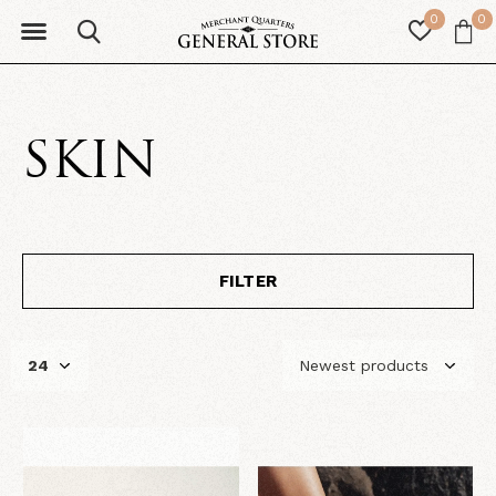
0
0
SKIN
FILTER