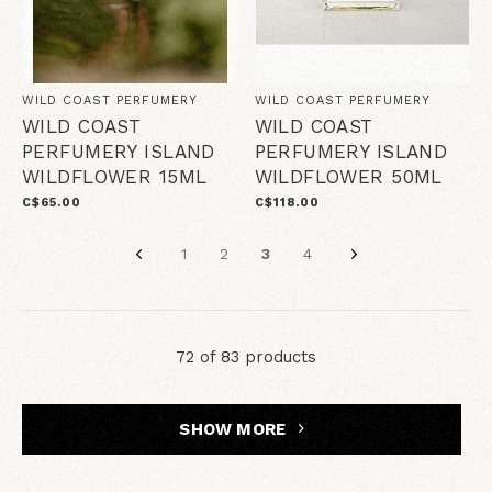
WILD COAST PERFUMERY
WILD COAST PERFUMERY
WILD COAST
WILD COAST
PERFUMERY ISLAND
PERFUMERY ISLAND
WILDFLOWER 15ML
WILDFLOWER 50ML
C$65.00
C$118.00
1
2
3
4
72 of 83 products
SHOW MORE