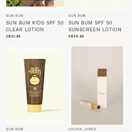
SUN BUM
SUN BUM
SUN BUM KIDS SPF 50
SUN BUM SPF 50
CLEAR LOTION
SUNSCREEN LOTION
C$21.95
C$24.95
SUN BUM
LOUISA JONES