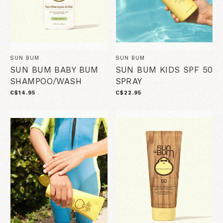
SUN BUM
SUN BUM
SUN BUM BABY BUM
SUN BUM KIDS SPF 50
SHAMPOO/WASH
SPRAY
C$14.95
C$22.95