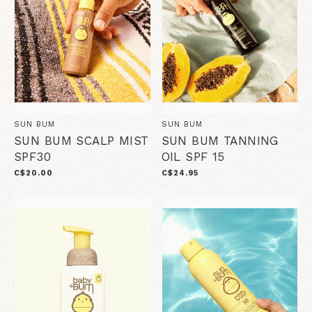
SUN BUM
SUN BUM
SUN BUM SCALP MIST
SUN BUM TANNING
SPF30
OIL SPF 15
C$20.00
C$24.95