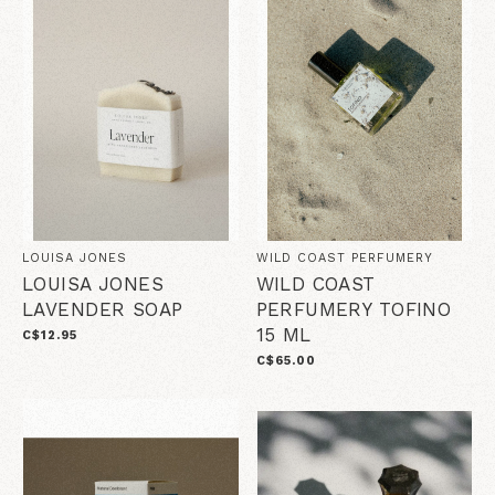
LOUISA JONES
WILD COAST PERFUMERY
LOUISA JONES
WILD COAST
LAVENDER SOAP
PERFUMERY TOFINO
15 ML
C$12.95
C$65.00