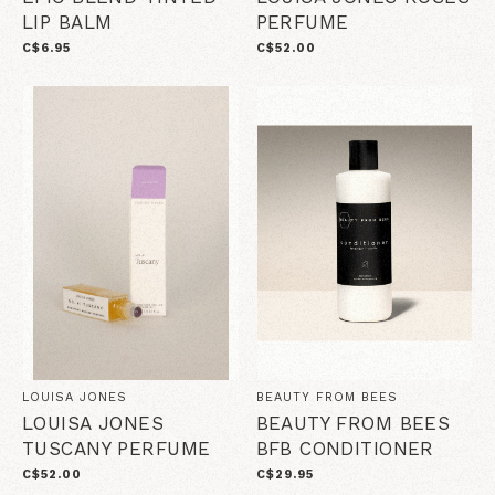
LIP BALM
PERFUME
C$6.95
C$52.00
LOUISA JONES
BEAUTY FROM BEES
LOUISA JONES
BEAUTY FROM BEES
TUSCANY PERFUME
BFB CONDITIONER
C$52.00
C$29.95