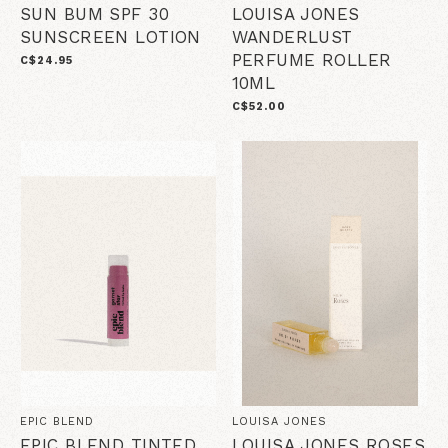
SUN BUM SPF 30
LOUISA JONES
SUNSCREEN LOTION
WANDERLUST
PERFUME ROLLER
C$24.95
10ML
C$52.00
EPIC BLEND
LOUISA JONES
EPIC BLEND TINTED
LOUISA JONES ROSES