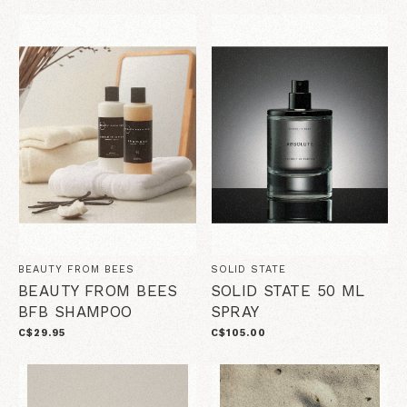
BEAUTY FROM BEES
SOLID STATE
BEAUTY FROM BEES
SOLID STATE 50 ML
BFB SHAMPOO
SPRAY
C$29.95
C$105.00