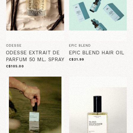
ODESSE
EPIC BLEND
ODESSE EXTRAIT DE
EPIC BLEND HAIR OIL
PARFUM 50 ML. SPRAY
C$21.99
C$105.00