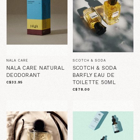
NALA CARE
SCOTCH & SODA
NALA CARE NATURAL
SCOTCH & SODA
DEODORANT
BARFLY EAU DE
TOILETTE 50ML
C$32.95
C$78.00