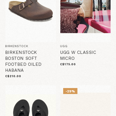
BIRKENSTOCK
UGG
BIRKENSTOCK
UGG W CLASSIC
BOSTON SOFT
MICRO
FOOTBED OILED
C$175.00
HABANA
C$210.00
-29%