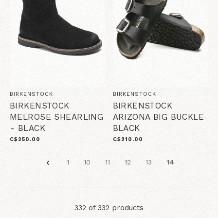
BIRKENSTOCK
BIRKENSTOCK
BIRKENSTOCK
BIRKENSTOCK
MELROSE SHEARLING
ARIZONA BIG BUCKLE
- BLACK
BLACK
C$250.00
C$210.00
1
10
11
12
13
14
332 of 332 products