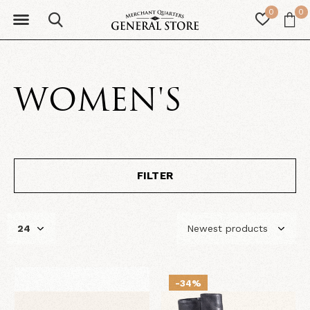
0
0
WOMEN'S
FILTER
-34%