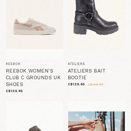
REEBOK
ATELIERS
REEBOK WOMEN'S
ATELIERS BAIT
CLUB C GROUNDS UK
BOOTIE
SHOES
C$129.95
C$198.00
C$139.95