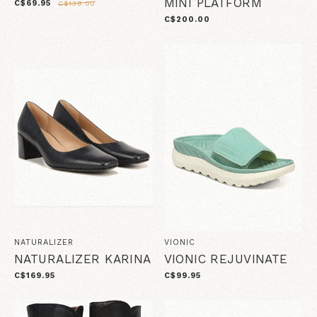
MINI PLATFORM
C$69.95
C$138.00
C$200.00
NATURALIZER
VIONIC
NATURALIZER KARINA
VIONIC REJUVINATE
C$169.95
C$99.95