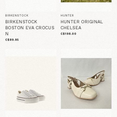
BIRKENSTOCK
HUNTER
BIRKENSTOCK
HUNTER ORIGINAL
BOSTON EVA CROCUS
CHELSEA
N
C$198.00
C$89.95