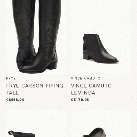
FRYE
VINCE CAMUTO
FRYE CARSON PIPING
VINCE CAMUTO
TALL
LEMINDA
C$558.00
C$179.95