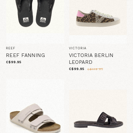
REEF
VICTORIA
REEF FANNING
VICTORIA BERLIN
LEOPARD
C$99.95
C$99.95
C$139.95