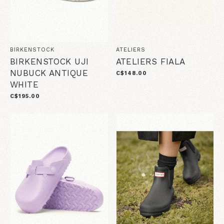
BIRKENSTOCK
ATELIERS
BIRKENSTOCK UJI
ATELIERS FIALA
NUBUCK ANTIQUE
C$148.00
WHITE
C$195.00