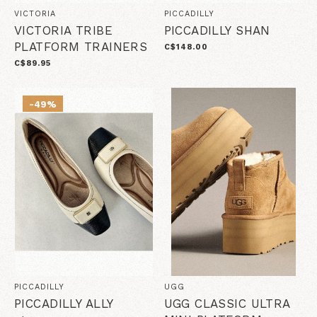
VICTORIA
PICCADILLY
VICTORIA TRIBE
PICCADILLY SHAN
PLATFORM TRAINERS
C$148.00
C$89.95
-49%
PICCADILLY
UGG
PICCADILLY ALLY
UGG CLASSIC ULTRA