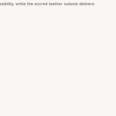
lexibility, while the scored leather outsole delivers