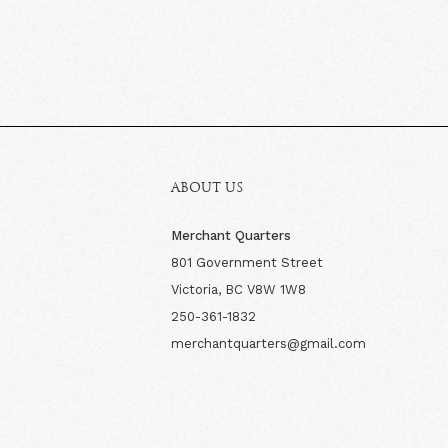
ABOUT US
Merchant Quarters
801 Government Street
Victoria, BC V8W 1W8
250-361-1832
merchantquarters@gmail.com