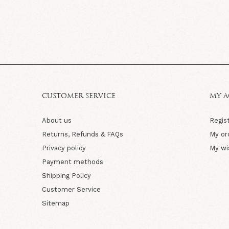
CUSTOMER SERVICE
MY 
About us
Regis
Returns, Refunds & FAQs
My or
Privacy policy
My wi
Payment methods
Shipping Policy
Customer Service
Sitemap