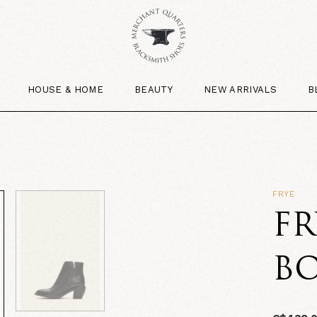
HOUSE & HOME
BEAUTY
NEW ARRIVALS
B
FRYE
FR
B