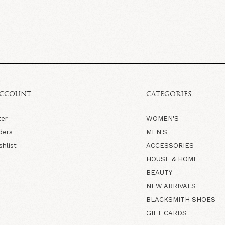
ACCOUNT
CATEGORIES
ter
WOMEN'S
ders
MEN'S
shlist
ACCESSORIES
HOUSE & HOME
BEAUTY
NEW ARRIVALS
BLACKSMITH SHOES
GIFT CARDS