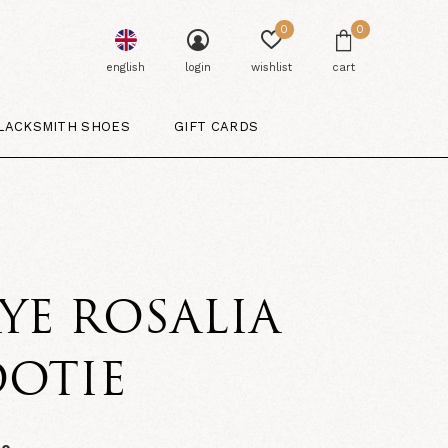
0
0
english
login
wishlist
cart
LACKSMITH SHOES
GIFT CARDS
YE ROSALIA
OOTIE