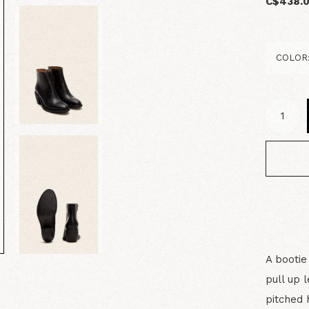
C$438.
A bootie
pull up 
pitched 