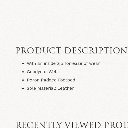
PRODUCT DESCRIPTIO
With an inside zip for ease of wear
Goodyear Welt
Poron Padded Footbed
Sole Material:
Leather
RECENTLY VIEWED PRO