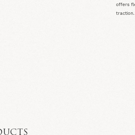
offers f
traction.
N
DUCTS