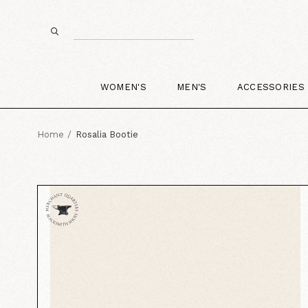
WOMEN'S
MEN'S
ACCESSORIES
Home
Rosalia Bootie