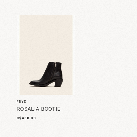
FRYE
ROSALIA BOOTIE
C$438.00