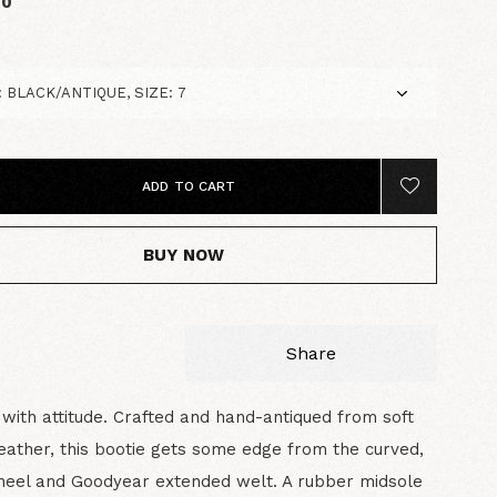
00
ADD TO CART
BUY NOW
Share
 with attitude. Crafted and hand-antiqued from soft
leather, this bootie gets some edge from the curved,
heel and Goodyear extended welt. A rubber midsole