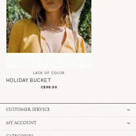
LACK OF COLOR
HOLIDAY BUCKET
C$98.00
CUSTOMER SERVICE
MY ACCOUNT