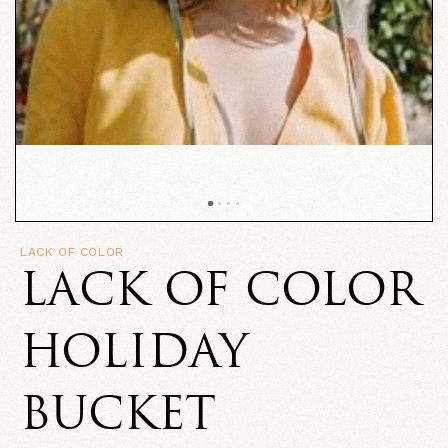
LACK OF COLOR
LACK OF COLOR
HOLIDAY
BUCKET