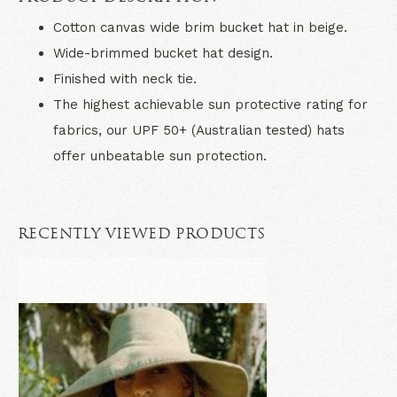
Cotton canvas wide brim bucket hat in beige.
Wide-brimmed bucket hat design.
Finished with neck tie.
The highest achievable sun protective rating for
fabrics, our UPF 50+ (Australian tested) hats
offer unbeatable sun protection.
RECENTLY VIEWED PRODUCTS