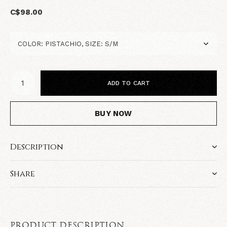
C$98.00
ADD TO CART
BUY NOW
Description
Share
PRODUCT DESCRIPTION