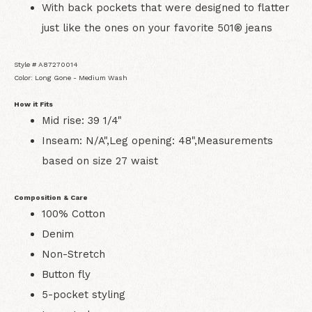
With back pockets that were designed to flatter
just like the ones on your favorite 501® jeans
Style # A87270014
Color: Long Gone - Medium Wash
How it Fits
Mid rise: 39 1/4"
Inseam: N/A",Leg opening: 48",Measurements
based on size 27 waist
Composition & Care
100% Cotton
Denim
Non-Stretch
Button fly
5-pocket styling