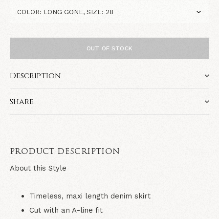
OUT OF STOCK
Description
Share
PRODUCT DESCRIPTION
About this Style
Timeless, maxi length denim skirt
Cut with an A-line fit