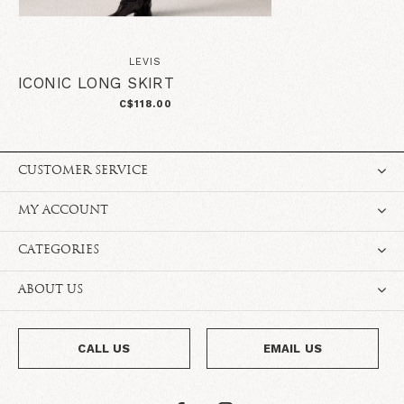
LEVIS
ICONIC LONG SKIRT
C$118.00
CUSTOMER SERVICE
MY ACCOUNT
CATEGORIES
ABOUT US
CALL US
EMAIL US