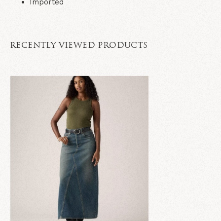
Imported
RECENTLY VIEWED PRODUCTS