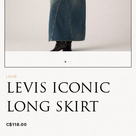
LEVIS
LEVIS ICONIC
LONG SKIRT
C$118.00