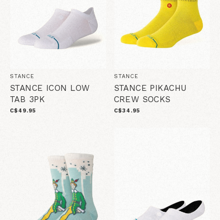
STANCE
STANCE
STANCE ICON LOW
STANCE PIKACHU
TAB 3PK
CREW SOCKS
C$49.95
C$34.95