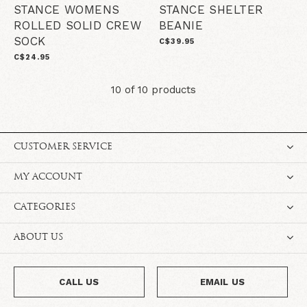
STANCE WOMENS
STANCE SHELTER
ROLLED SOLID CREW
BEANIE
SOCK
C$39.95
C$24.95
10 of 10 products
CUSTOMER SERVICE
MY ACCOUNT
CATEGORIES
ABOUT US
CALL US
EMAIL US