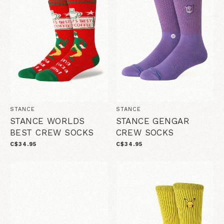
STANCE
STANCE
STANCE WORLDS
STANCE GENGAR
BEST CREW SOCKS
CREW SOCKS
C$34.95
C$34.95