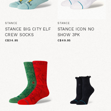
STANCE
STANCE
STANCE BIG CITY ELF
STANCE ICON NO
CREW SOCKS
SHOW 3PK
C$34.95
C$49.95