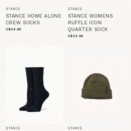
STANCE
STANCE
STANCE HOME ALONE
STANCE WOMENS
CREW SOCKS
RUFFLE ICON
QUARTER SOCK
C$34.95
C$24.95
STANCE
STANCE