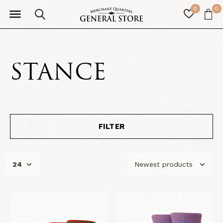
0
0
STANCE
FILTER