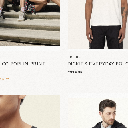
O
DICKIES
& CO POPLIN PRINT
DICKIES EVERYDAY POL
C$39.95
99.95