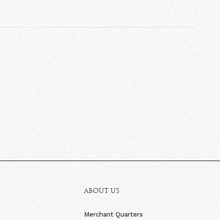
ABOUT US
Merchant Quarters