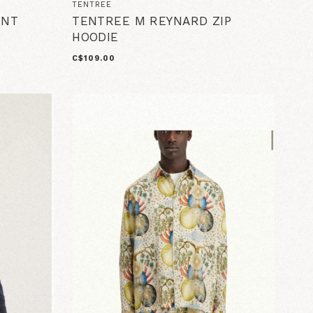
TENTREE
INT
TENTREE M REYNARD ZIP
HOODIE
C$109.00