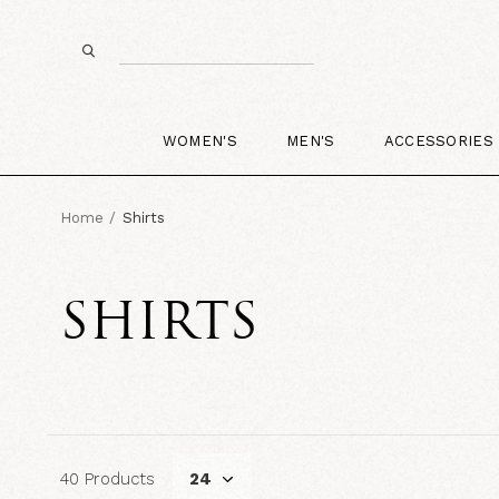
WOMEN'S
MEN'S
ACCESSORIES
Home
Shirts
SHIRTS
40 Products