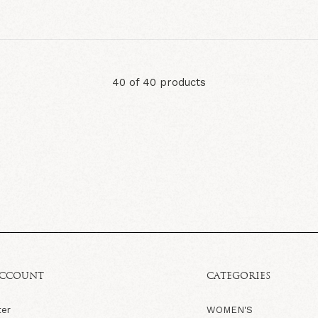
40 of 40 products
ACCOUNT
CATEGORIES
ter
WOMEN'S