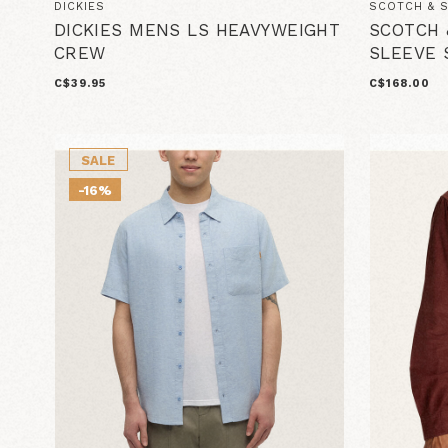
DICKIES
SCOTCH & 
DICKIES MENS LS HEAVYWEIGHT
SCOTCH 
CREW
SLEEVE 
C$39.95
C$168.00
SALE
-16%