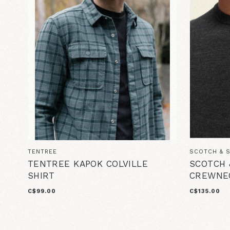
TENTREE
SCOTCH & 
TENTREE KAPOK COLVILLE
SCOTCH 
SHIRT
CREWNE
C$99.00
C$135.00