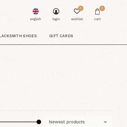
0
0
english
login
wishlist
cart
LACKSMITH SHOES
GIFT CARDS