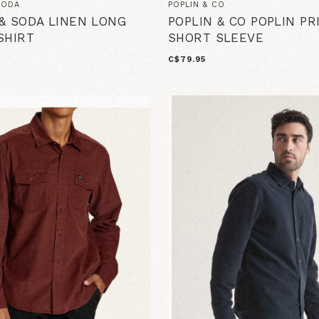
SODA
POPLIN & CO
& SODA LINEN LONG
POPLIN & CO POPLIN PR
SHIRT
SHORT SLEEVE
C$79.95