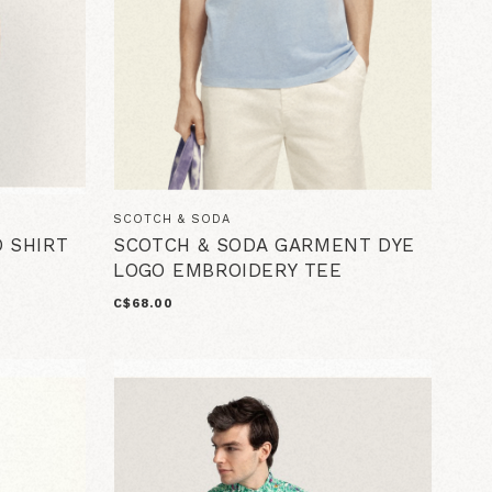
SCOTCH & SODA
O SHIRT
SCOTCH & SODA GARMENT DYE
LOGO EMBROIDERY TEE
C$68.00