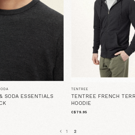
SODA
TENTREE
& SODA ESSENTIALS
TENTREE FRENCH TER
CK
HOODIE
C$79.95
1
2