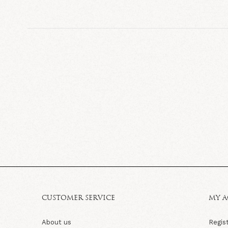
CUSTOMER SERVICE
MY 
About us
Regis