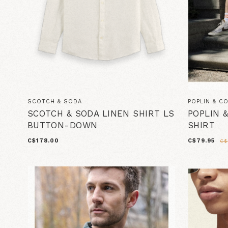
SCOTCH & SODA
POPLIN & C
SCOTCH & SODA LINEN SHIRT LS
POPLIN 
BUTTON-DOWN
SHIRT
C$178.00
C$79.95
C$