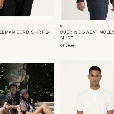
DUER
EEMAN CORD SHIRT 24
DUER NO SWEAT MOLES
SHIRT
C$129.95