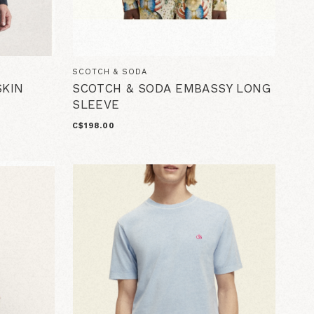
SCOTCH & SODA
KIN
SCOTCH & SODA EMBASSY LONG
SLEEVE
C$198.00