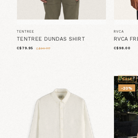
TENTREE
RVCA
TENTREE DUNDAS SHIRT
RVCA FR
C$79.95
C$98.00
C$95.00
SALE
-20%