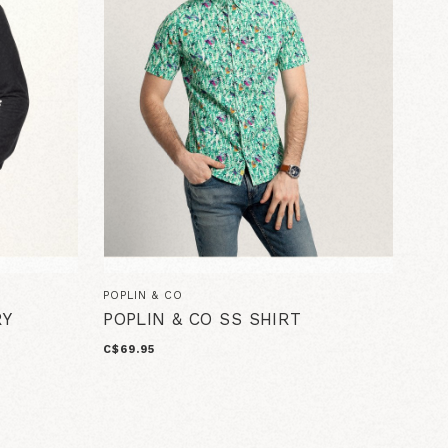
POPLIN & CO
RY
POPLIN & CO SS SHIRT
C$69.95