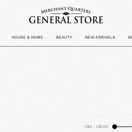
HOUSE & HOME
BEAUTY
NEW ARRIVALS
B
C$0
-
C$200