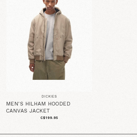
DICKIES
MEN'S HILHAM HOODED
CANVAS JACKET
C$199.95