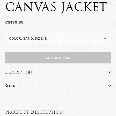
CANVAS JACKET
C$199.95
OUT OF STOCK
Description
Share
PRODUCT DESCRIPTION