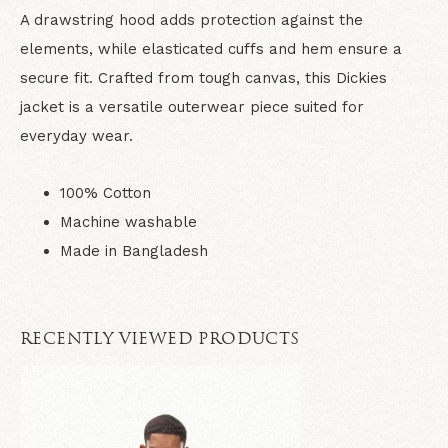
A drawstring hood adds protection against the
elements, while elasticated cuffs and hem ensure a
secure fit. Crafted from tough canvas, this Dickies
jacket is a versatile outerwear piece suited for
everyday wear.
100% Cotton
Machine washable
Made in Bangladesh
RECENTLY VIEWED PRODUCTS