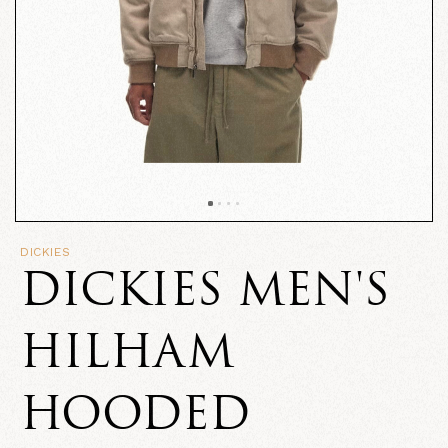
DICKIES
DICKIES MEN'S
HILHAM
HOODED