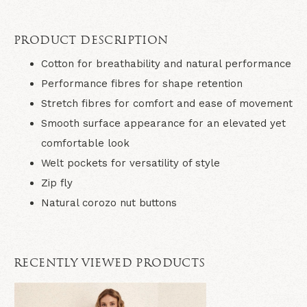
PRODUCT DESCRIPTION
Cotton for breathability and natural performance
Performance fibres for shape retention
Stretch fibres for comfort and ease of movement
Smooth surface appearance for an elevated yet
comfortable look
Welt pockets for versatility of style
Zip fly
Natural corozo nut buttons
RECENTLY VIEWED PRODUCTS