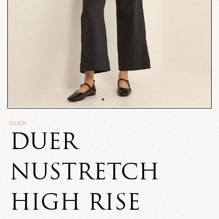
DUER
DUER
NUSTRETCH
HIGH RISE