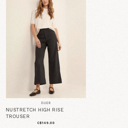
DUER
NUSTRETCH HIGH RISE
TROUSER
C$149.00