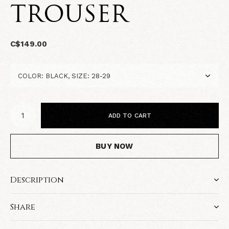
TROUSER
C$149.00
ADD TO CART
BUY NOW
Description
Share