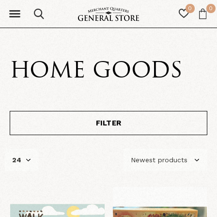
0
0
HOME GOODS
FILTER