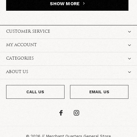
SHOW MORE
CUSTOMER SERVICE
MY ACCOUNT
CATEGORIES
ABOUT US
CALL US
EMAIL US
©
2026
//
Merchant Quarters General Store