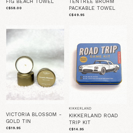
FIG BEACH TOWEL
TENTREE BROHM
PACKABLE TOWEL
C$58.00
C$49.95
KIKKERLAND
VICTORIA BLOSSOM -
KIKKERLAND ROAD
GOLD TIN
TRIP KIT
C$19.95
C$14.95