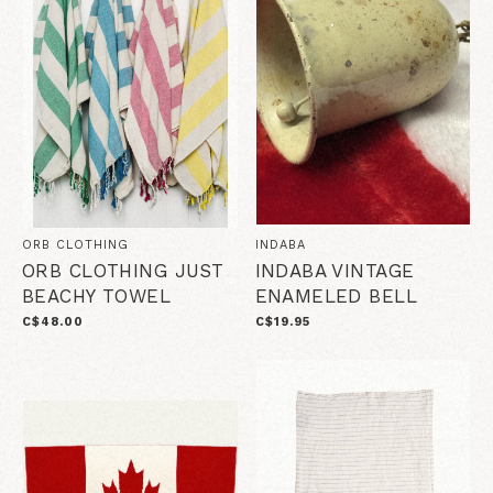
ORB CLOTHING
INDABA
ORB CLOTHING JUST
INDABA VINTAGE
BEACHY TOWEL
ENAMELED BELL
C$48.00
C$19.95