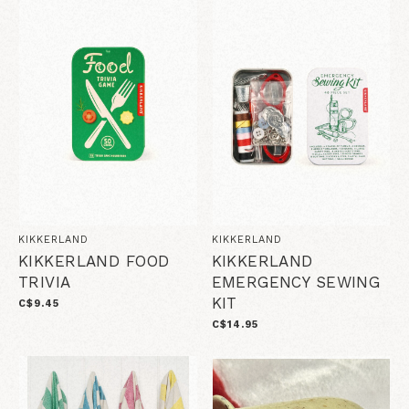
KIKKERLAND
KIKKERLAND
KIKKERLAND FOOD
KIKKERLAND
TRIVIA
EMERGENCY SEWING
KIT
C$9.45
C$14.95