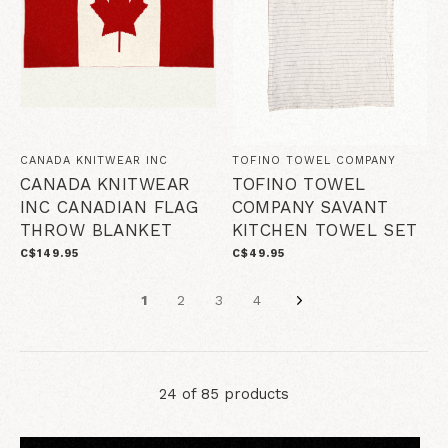
CANADA KNITWEAR INC
TOFINO TOWEL COMPANY
CANADA KNITWEAR
TOFINO TOWEL
INC CANADIAN FLAG
COMPANY SAVANT
THROW BLANKET
KITCHEN TOWEL SET
C$149.95
C$49.95
1
2
3
4
24 of 85 products