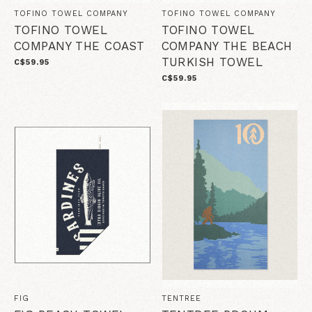
TOFINO TOWEL COMPANY
TOFINO TOWEL COMPANY
TOFINO TOWEL
TOFINO TOWEL
COMPANY THE COAST
COMPANY THE BEACH
TURKISH TOWEL
C$59.95
C$59.95
FIG
TENTREE