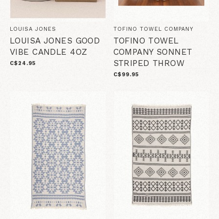
LOUISA JONES
TOFINO TOWEL COMPANY
LOUISA JONES GOOD
TOFINO TOWEL
VIBE CANDLE 4OZ
COMPANY SONNET
STRIPED THROW
C$24.95
C$99.95