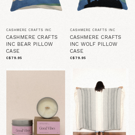
CASHMERE CRAFTS INC
CASHMERE CRAFTS INC
CASHMERE CRAFTS
CASHMERE CRAFTS
INC BEAR PILLOW
INC WOLF PILLOW
CASE
CASE
C$79.95
C$79.95