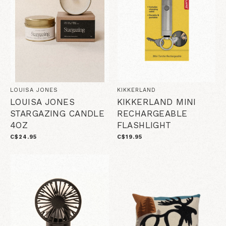
LOUISA JONES
KIKKERLAND
LOUISA JONES
KIKKERLAND MINI
STARGAZING CANDLE
RECHARGEABLE
4OZ
FLASHLIGHT
C$24.95
C$19.95