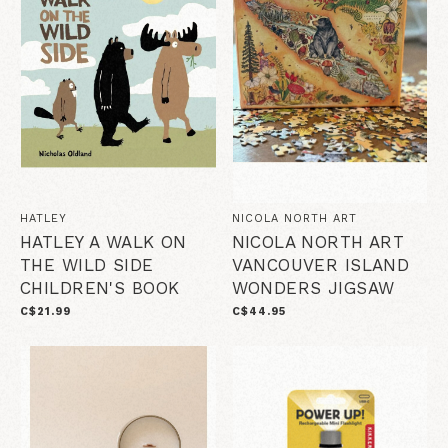
HATLEY
NICOLA NORTH ART
HATLEY A WALK ON
NICOLA NORTH ART
THE WILD SIDE
VANCOUVER ISLAND
CHILDREN'S BOOK
WONDERS JIGSAW
C$21.99
C$44.95