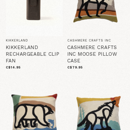
KIKKERLAND
CASHMERE CRAFTS INC
KIKKERLAND
CASHMERE CRAFTS
RECHARGEABLE CLIP
INC MOOSE PILLOW
FAN
CASE
C$14.95
C$79.95