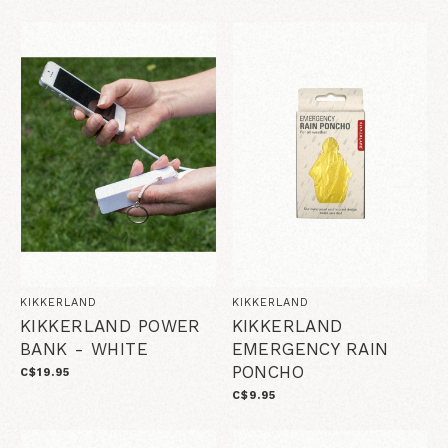
KIKKERLAND
KIKKERLAND
KIKKERLAND POWER
KIKKERLAND
BANK - WHITE
EMERGENCY RAIN
PONCHO
C$19.95
C$9.95