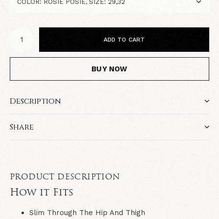
ADD TO CART
BUY NOW
Description
Share
PRODUCT DESCRIPTION
How it Fits
Slim Through The Hip And Thigh