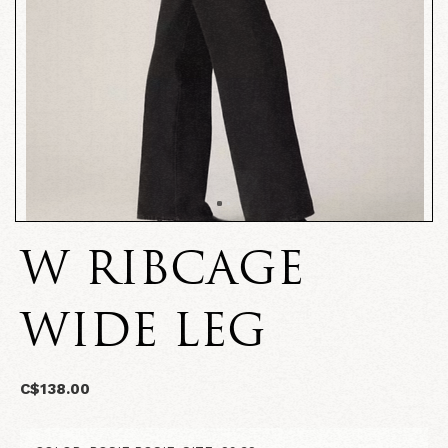
W RIBCAGE
WIDE LEG
C$138.00