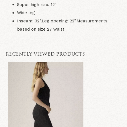
Super high rise: 12"
Wide leg
Inseam: 32",Leg opening: 22",Measurements
based on size 27 waist
RECENTLY VIEWED PRODUCTS