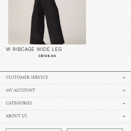
W RIBCAGE WIDE LEG
C$138.00
CUSTOMER SERVICE
MY ACCOUNT
CATEGORIES
ABOUT US