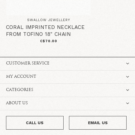
SWALLOW JEWELLERY
CORAL IMPRINTED NECKLACE
FROM TOFINO 18" CHAIN
C$70.00
CUSTOMER SERVICE
MY ACCOUNT
CATEGORIES
ABOUT US
CALL US
EMAIL US