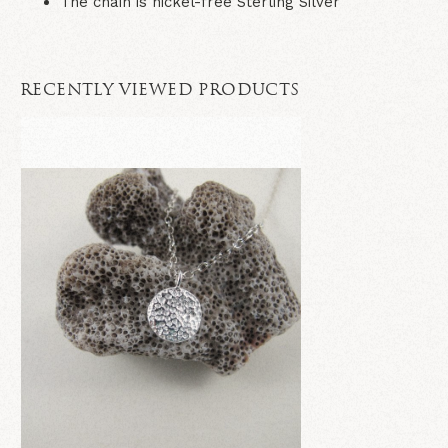
The chain is nickel-free Sterling Silver
RECENTLY VIEWED PRODUCTS