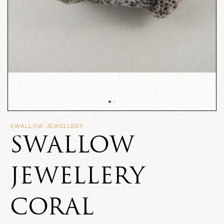
SWALLOW JEWELLERY
SWALLOW
JEWELLERY
CORAL