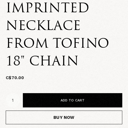
IMPRINTED
NECKLACE
FROM TOFINO
18" CHAIN
C$70.00
ADD TO CART
BUY NOW