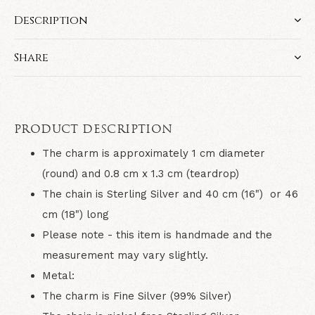
Description
Share
PRODUCT DESCRIPTION
The charm is approximately 1 cm diameter
(round) and 0.8 cm x 1.3 cm (teardrop)
The chain is Sterling Silver and 40 cm (16") or 46
cm (18") long
Please note - this item is handmade and the
measurement may vary slightly.
Metal:
The charm is Fine Silver (99% Silver)