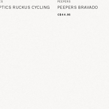
CS
PEEPERS
PTICS RUCKUS CYCLING
PEEPERS BRAVADO
C$44.95