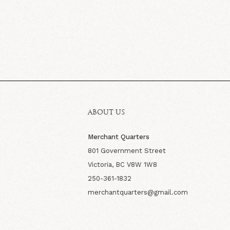
ABOUT US
Merchant Quarters
801 Government Street
Victoria, BC V8W 1W8
250-361-1832
merchantquarters@gmail.com