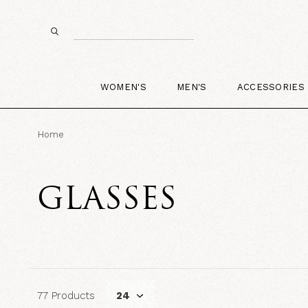
WOMEN'S
MEN'S
ACCESSORIES
Home
GLASSES
77 Products