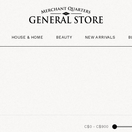
HOUSE & HOME
BEAUTY
NEW ARRIVALS
B
C$0
-
C$900