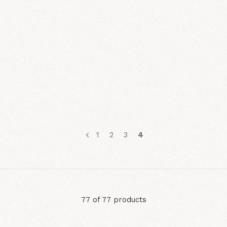
1
2
3
4
77 of 77 products