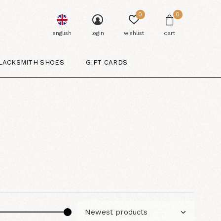
0
0
english
login
wishlist
cart
LACKSMITH SHOES
GIFT CARDS