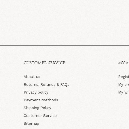
CUSTOMER SERVICE
MY 
About us
Regis
Returns, Refunds & FAQs
My or
Privacy policy
My wi
Payment methods
Shipping Policy
Customer Service
Sitemap