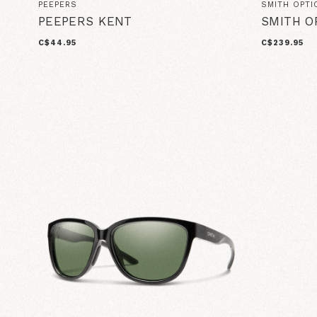
PEEPERS
SMITH OPTI
PEEPERS KENT
SMITH O
C$44.95
C$239.95