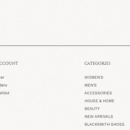
ACCOUNT
CATEGORIES
ter
WOMEN'S
ders
MEN'S
shlist
ACCESSORIES
HOUSE & HOME
BEAUTY
NEW ARRIVALS
BLACKSMITH SHOES