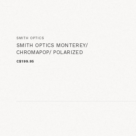
SMITH OPTICS
SMITH OPTICS MONTEREY/
CHROMAPOP/ POLARIZED
C$199.95