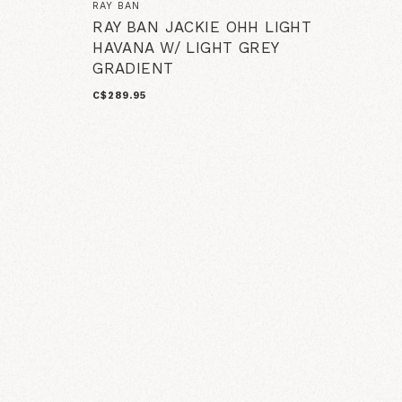
RAY BAN
RAY BAN JACKIE OHH LIGHT
HAVANA W/ LIGHT GREY
GRADIENT
C$289.95