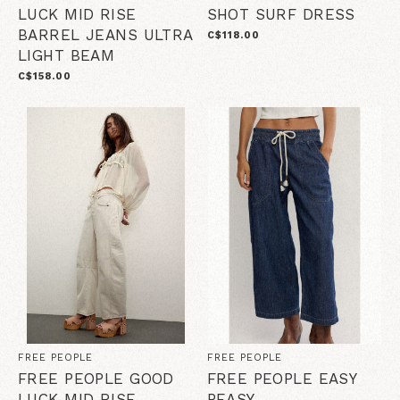
LUCK MID RISE
SHOT SURF DRESS
BARREL JEANS ULTRA
C$118.00
LIGHT BEAM
C$158.00
FREE PEOPLE
FREE PEOPLE
FREE PEOPLE GOOD
FREE PEOPLE EASY
LUCK MID RISE
PEASY