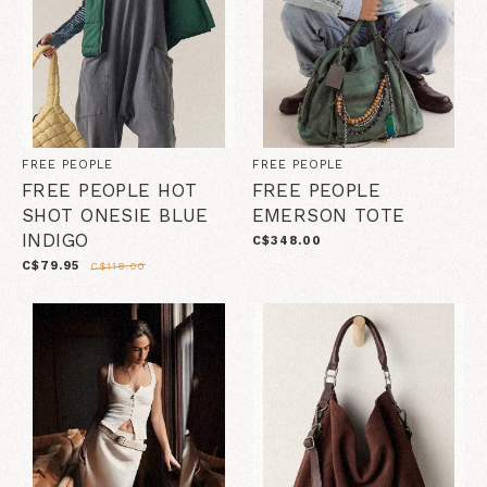
FREE PEOPLE
FREE PEOPLE
FREE PEOPLE HOT
FREE PEOPLE
SHOT ONESIE BLUE
EMERSON TOTE
INDIGO
C$348.00
C$79.95
C$118.00