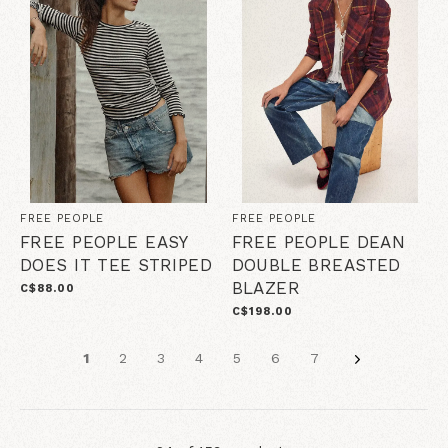
FREE PEOPLE
FREE PEOPLE
FREE PEOPLE EASY
FREE PEOPLE DEAN
DOES IT TEE STRIPED
DOUBLE BREASTED
BLAZER
C$88.00
C$198.00
1
2
3
4
5
6
7