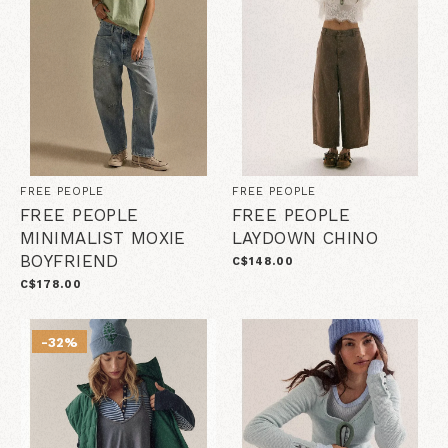
FREE PEOPLE
FREE PEOPLE
FREE PEOPLE
FREE PEOPLE
MINIMALIST MOXIE
LAYDOWN CHINO
BOYFRIEND
C$148.00
C$178.00
-32%