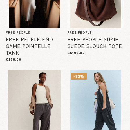
FREE PEOPLE
FREE PEOPLE
FREE PEOPLE END
FREE PEOPLE SUZIE
GAME POINTELLE
SUEDE SLOUCH TOTE
TANK
C$198.00
C$58.00
-32%