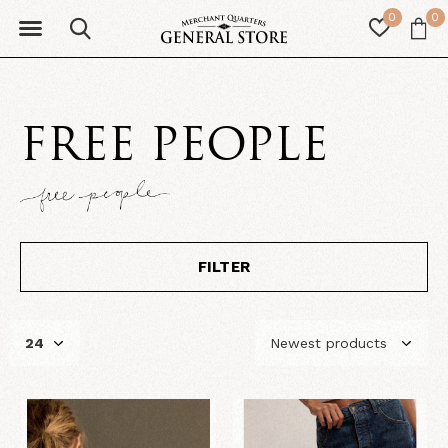
0
0
FREE PEOPLE
FILTER