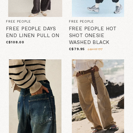
FREE PEOPLE
FREE PEOPLE
FREE PEOPLE DAYS
FREE PEOPLE HOT
END LINEN PULL ON
SHOT ONESIE
WASHED BLACK
C$108.00
C$79.95
C$118.00