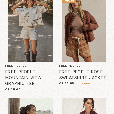
-50%
FREE PEOPLE
FREE PEOPLE
FREE PEOPLE
FREE PEOPLE ROSE
MOUNTAIN VIEW
SWEATSHIRT JACKET
GRAPHIC TEE
C$133.95
C$268.00
C$128.00