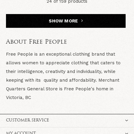
24 of 159 products
SHOW MORE
About Free People
Free People is an exceptional clothing brand that
allows women to appreciate clothing that caters to
their intelligence, creativity and individuality, while
keeping with its quality and affordability. Merchant
Quarters General Store is Free People's home in
Victoria, BC
CUSTOMER SERVICE
MY ACCOUNT