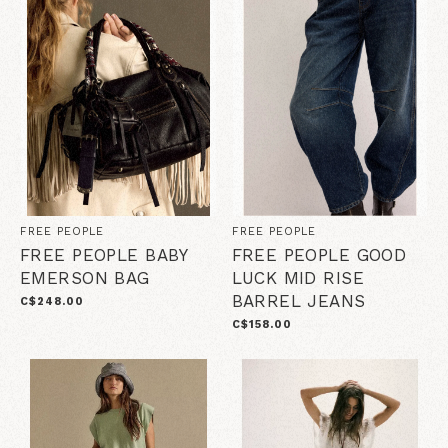
FREE PEOPLE
FREE PEOPLE
FREE PEOPLE BABY
FREE PEOPLE GOOD
EMERSON BAG
LUCK MID RISE
BARREL JEANS
C$248.00
C$158.00