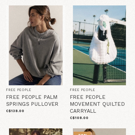
FREE PEOPLE
FREE PEOPLE
FREE PEOPLE PALM
FREE PEOPLE
SPRINGS PULLOVER
MOVEMENT QUILTED
CARRYALL
C$138.00
C$108.00