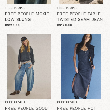
FREE PEOPLE
FREE PEOPLE
FREE PEOPLE MOXIE
FREE PEOPLE FABLE
LOW SLUNG
TWISTED SEAM JEAN
C$218.00
C$178.00
FREE PEOPLE
FREE PEOPLE
FREE PEOPLE GOOD
FREE PEOPLE HOT