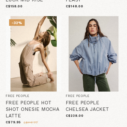
C$158.00
C$148.00
-32%
FREE PEOPLE
FREE PEOPLE
FREE PEOPLE HOT
FREE PEOPLE
SHOT ONESIE MOCHA
CHELSEA JACKET
LATTE
C$238.00
C$79.95
C$118.00